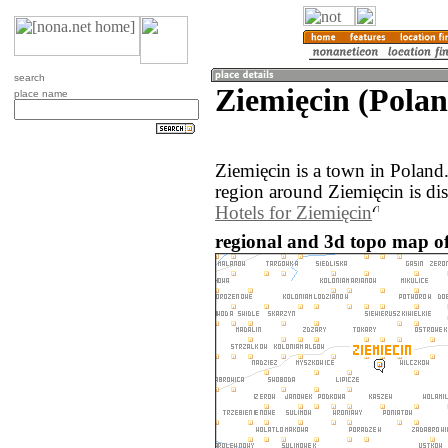
search
Ziemięcin (Polan
place name
Ziemięcin is a town in Poland
region around Ziemięcin is di
Hotels for Ziemięcin
regional and 3d topo map of