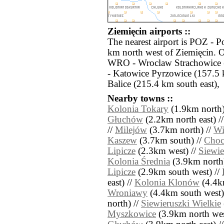
Ziemięcin airports ::
The nearest airport is POZ - 
km north west of Ziemięcin. O
WRO - Wroclaw Strachowice 
- Katowice Pyrzowice (157.5
Balice (215.4 km south east),
Nearby towns ::
Kolonia Tokary
(1.9km north)
Głuchów
(2.2km north east) /
//
Milejów
(3.7km north) //
Wi
Kaszew
(3.7km south) //
Cho
Lipicze
(2.3km west) //
Siewie
Kolonia Średnia
(3.9km north
Lipicze
(2.9km south west) //
east) //
Kolonia Klonów
(4.4km
Wroniawy
(4.4km south west)
north) //
Siewieruszki Wielkie
Myszkowice
(3.9km north wes