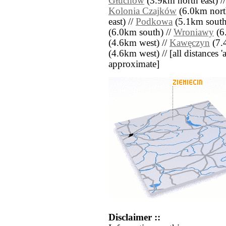
Głuchów
(3.9km north east) /
Kolonia Czajków
(6.0km nort
east) //
Podkowa
(5.1km south
(6.0km south) //
Wroniawy
(6
(4.6km west) //
Kawęczyn
(7.
(4.6km west) // [all distances 'a
approximate]
Disclaimer ::