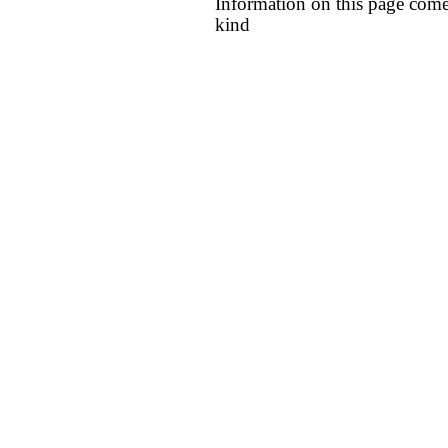
Information on this page come
kind