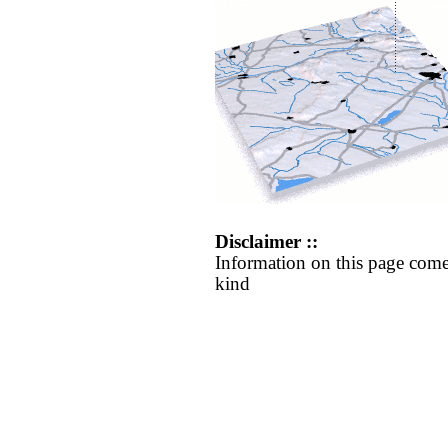
Disclaimer ::
Information on this page come
kind