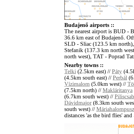
Budajenő airports ::
The nearest airport is BUD - 
36.6 km east of Budajenő. Oth
SLD - Sliac (123.5 km north)
Stefanik (137.3 km north wes
north west), TAT - Poprad Tat
Nearby towns ::
Telki
(2.5km east) //
Páty
(4.5k
(4.5km south east) //
Perbál
(6
Vízimalom
(5.0km west) //
Tö
(7.5km north) //
Makláritanya
(6.7km south west) //
Piliscsa
Dávidmajor
(8.3km south west
south west) //
Máriahalompusz
distances 'as the bird flies' an