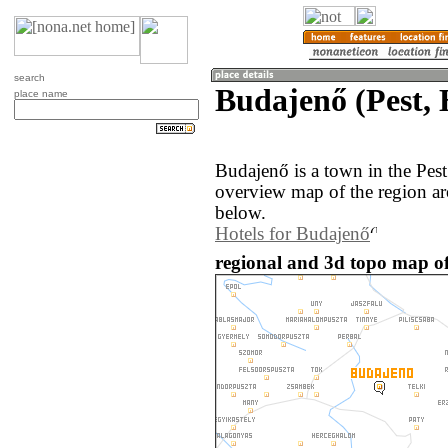
search
Budajenő (Pest,
place name
Budajenő is a town in the Pes
overview map of the region a
below.
Hotels for Budajenő
regional and 3d topo map o