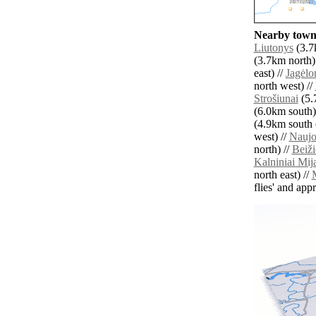
Nearby towns
Liutonys
(3.7
(3.7km north)
east) //
Jagėlo
north west) //
Strošiunai
(5.
(6.0km south)
(4.9km south e
west) //
Naujo
north) //
Beiž
Kalniniai Mi
north east) //
M
flies' and app