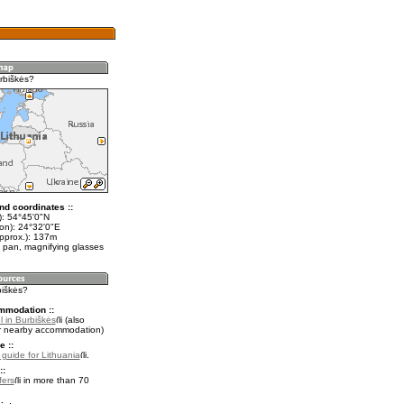
rbiškės?
nd coordinates ::
t): 54°45'0"N
lon): 24°32'0"E
approx.): 137m
 pan, magnifying glasses
biškės?
mmodation ::
l in Burbiškės
(also
r nearby accommodation)
e ::
l guide for Lithuania
.
::
fers
in more than 70