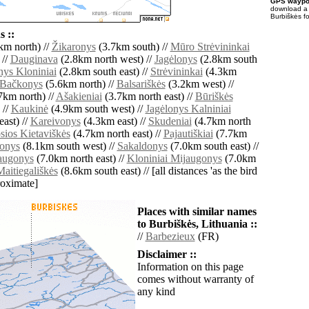
GPS waypoi
download 
Burbiškės f
 ::
km north) //
Žikaronys
(3.7km south) //
Mūro Strėvininkai
 //
Dauginava
(2.8km north west) //
Jagėlonys
(2.8km south
nys Kloniniai
(2.8km south east) //
Strėvininkai
(4.3km
Bačkonys
(5.6km north) //
Balsariškės
(3.2km west) //
7km north) //
Ašakieniai
(3.7km north east) //
Būriškės
 //
Kaukinė
(4.9km south west) //
Jagėlonys Kalniniai
ast) //
Kareivonys
(4.3km east) //
Skudeniai
(4.7km north
sios Kietaviškės
(4.7km north east) //
Pajautiškiai
(7.7km
ionys
(8.1km south west) //
Sakaldonys
(7.0km south east) //
jaugonys
(7.0km north east) //
Kloniniai Mijaugonys
(7.0km
aitiegališkės
(8.6km south east) // [all distances 'as the bird
roximate]
Places with similar names
to Burbiškės, Lithuania ::
//
Barbezieux
(FR)
Disclaimer ::
Information on this page
comes without warranty of
any kind