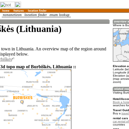
kės (Lithuania)
Where is Bu
a town in Lithuania. An overview map of the region around
displayed below.
rbiškės
 3d topo map of Burbiškės, Lithuania ::
Elevation a
Latitude (la
Longitude (
Elevation (
(map arrows
zoom)
Visiting Bur
Hotel/Acco
Book a hote
searches fo
Travel Guid
Buy a
trave
rental cars 
car rental of
countries