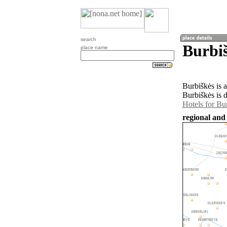
search
Burbiš
place name
Burbiškės is 
Burbiškės is 
Hotels for Bu
regional and