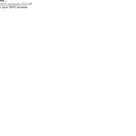
nt ::
a
GPX waypoint (PoI)
of
or your GPS receiver