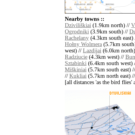
Nearby towns ::
Dziviliškiai
(1.9km north) //
V
Ogrodniki
(3.9km south) //
Du
Rachelany
(4.3km south east) 
Hołny Wolmera
(5.7km south)
west) //
Lazdijai
(6.0km north)
Radziucie
(4.3km west) //
Bun
Sztabinki
(6.4km south west) 
Miškiniai
(5.7km south east) /
//
Kukliai
(5.7km north east) /
[all distances 'as the bird flie