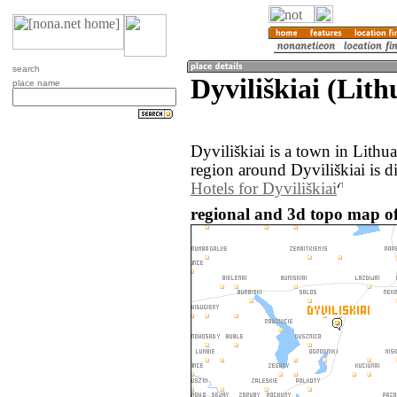
search
Dyviliškiai (Lith
place name
Dyviliškiai is a town in Lith
region around Dyviliškiai is d
Hotels for Dyviliškiai
regional and 3d topo map of 