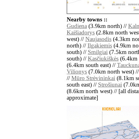
Nearby towns ::
Gudiena
(3.9km north) //
Kaln
Kaišiadorys
(2.8km north west
west) //
Naujasodis
(4.3km nort
north) //
Ilgakiemis
(4.9km nort
south) //
Smilgiai
(7.5km north
south) //
Kasčiukiškės
(6.4km n
(6.4km south east) //
Tauckun
Vilionys
(7.0km north west) /
//
Mūro Strėvininkai
(8.1km so
south east) //
Strošiunai
(7.0km
(8.6km north west) // [all distan
approximate]