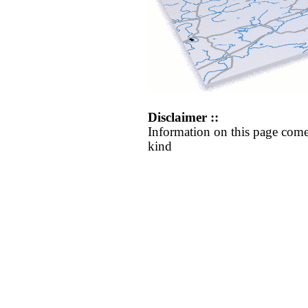
Disclaimer ::
Information on this page come
kind