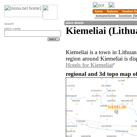
search
Kiemeliai (Lithu
place name
Kiemeliai is a town in Lithua
region around Kiemeliai is di
Hotels for Kiemeliai
regional and 3d topo map of