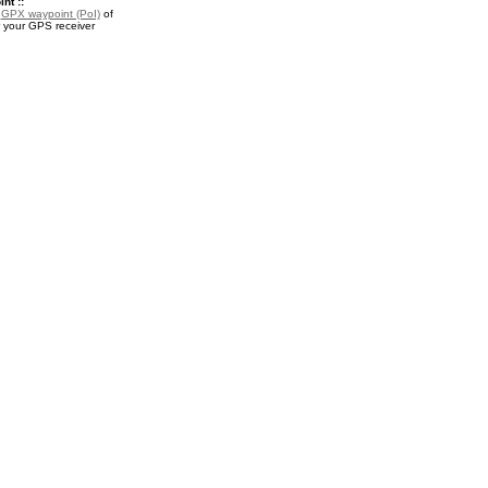
nt ::
a
GPX waypoint (PoI)
of
r your GPS receiver