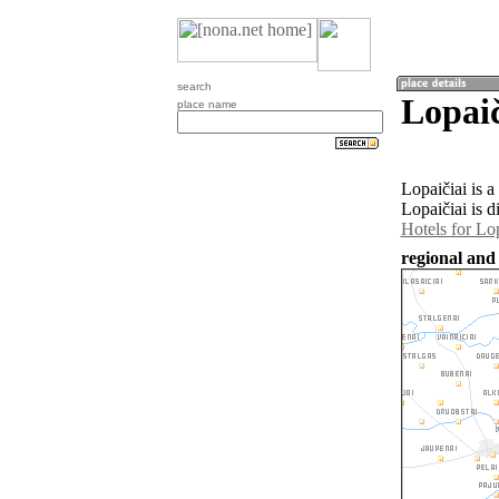
search
Lopaič
place name
Lopaičiai is 
Lopaičiai is d
Hotels for Lop
regional and 