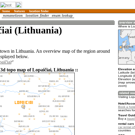
iai (Lithuania)
Where is Lo
a town in Lithuania. An overview map of the region around
isplayed below.
aičiai
3d topo map of Lopaičiai, Lithuania ::
Elevation a
Latitude (la
Longitude (l
Elevation (
(map arrows
zoom)
Visiting Lop
Hotel/Acco
Book a hotel
searches fo
Travel Guid
Buy a
trave
rental cars 
car rental of
countries