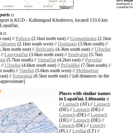
GPS waypoi
download 
Lopaičiai fo
ports ::
irport is KGD - Kaliningrad Khrabrovo, located 133.0 km
Lopaičiai.
 ::
 east) //
Pažeros
(2.1km north east) //
Gomantlaukis
(2.1km
Giliogiris
(2.1km south west) //
Daglaukis
(3.9km south) //
.3km north east) //
Beržvaitis
(4.3km south east) //
Užpeliai
 //
Laurynaičiai
(3.6km north east) //
Sendvariai
(5.7km
iai
(5.7km south) //
Varnaičiai
(4.2km east) //
Purveliai
 //
Užpeliai
(4.6km south east) //
Pečiuliškė
(7.5km south) //
 south) //
Vatušiai
(5.6km south west) //
Medingėnai
ast) //
Keturakiai
(8.5km north east) // [all distances 'as the
d approximate]
Places with similar names
to Lopaičiai, Lithuania ::
//
Lappach
(AT) //
Lappach
(DE) //
Lappach
(DE) //
Lappach
(DE) //
Lappach
(DE) //
Lappach
(DE) //
Lippach
(DE) //
Łupichy
(PL) //
Lepšiai
(LT) //