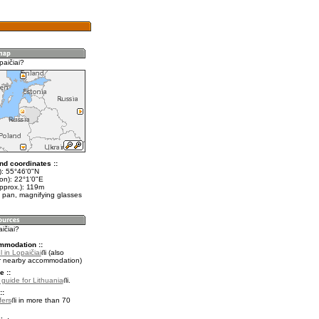
paičiai?
nd coordinates ::
t): 55°46'0"N
on): 22°1'0"E
approx.): 119m
 pan, magnifying glasses
aičiai?
mmodation ::
 in Lopaičiai
(also
r nearby accommodation)
e ::
l guide for Lithuania
.
::
fers
in more than 70