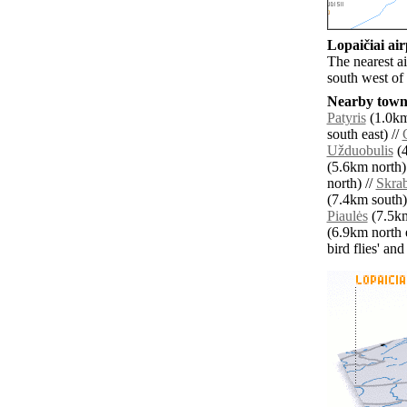
Lopaičiai air
The nearest a
south west of 
Nearby towns
Patyris
(1.0km
south east) //
Užduobulis
(4
(5.6km north)
north) //
Skrab
(7.4km south)
Piaulės
(7.5km
(6.9km north e
bird flies' an