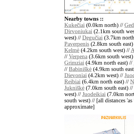
Nearby towns ::
Kukečiai
(0.0km north) //
Ged
Dirvoniukai
(2.1km south wes
west) //
Degučiai
(3.7km north
Paverpenis
(2.8km south east)
Kelmė
(4.2km south west) //
A
//
Verpena
(3.6km south west)
Grimziai
(4.9km north east) //
//
Babiniškė
(4.9km south east
Dievoniai
(4.2km west) //
Juo
Reibiai
(6.4km north east) //
N
Jukniškė
(7.0km south east) /
west) //
Juodeikiai
(7.0km nort
south west) // [all distances 'as 
approximate]