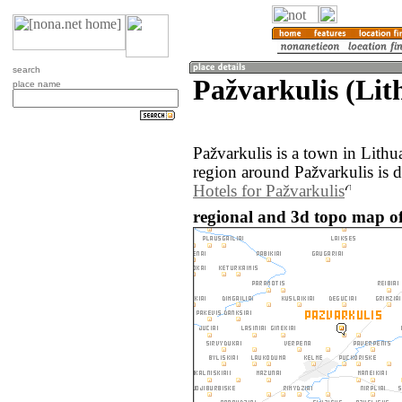
search
Pažvarkulis (Lit
place name
Pažvarkulis is a town in Lith
region around Pažvarkulis is 
Hotels for Pažvarkulis
regional and 3d topo map of