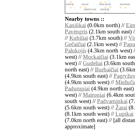
Nearby towns ::
Kaniūkai
(0.0km north) //
Eim
Pavėngris
(2.1km south east) 
//
Kubiliai
(3.7km south) //
Vis
Gečaičiai
(2.1km west) //
Papu
Palukojis
(4.3km north west) 
west) //
Mockaičiai
(3.1km east
west) //
Gudeliai
(3.6km south 
north east) //
Burbaičiai
(3.6km
(4.9km south east) //
Pagryžu
(4.9km south west) //
Miežuči
Padurupiai
(4.9km north east)
west) //
Maironiai
(6.4km south
south west) //
Padvarninkai
(7.
(5.6km south west) //
Žarai
(8.
(8.1km south west) //
Lupikai
(7.0km north east) // [all distan
approximate]