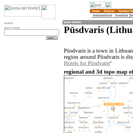
search
Pūsdvaris (Lithu
place name
Pūsdvaris is a town in Lithua
region around Pūsdvaris is di
Hotels for Pūsdvaris
regional and 3d topo map of