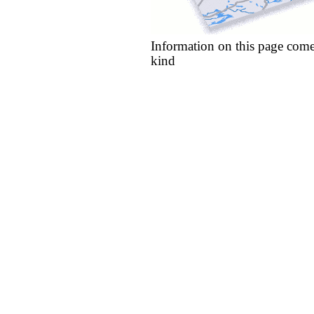
Information on this page come
kind