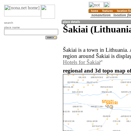
search
Šakiai (Lithuani
place name
Šakiai is a town in Lithuania
region around Šakiai is displ
Hotels for Šakiai
regional and 3d topo map of