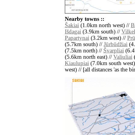
Nearby towns ::
Šakiai
(1.0km north west) //
B
Išdagai
(3.9km south) //
Vilkel
Papartynai
(3.2km west) //
Prū
(5.7km south) //
Jūrbūdžiai
(4.
(7.5km north) //
Švarpliai
(6.4
(5.6km north east) //
Valiuliai
(
Kiaulupiai
(7.0km south west)
west) // [all distances 'as the b