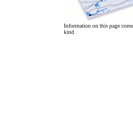
Information on this page come
kind