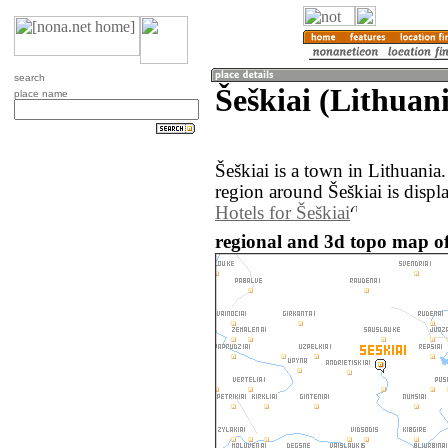
search
Šeškiai (Lithuan
place name
Šeškiai is a town in Lithuani
region around Šeškiai is displ
Hotels for Šeškiai
regional and 3d topo map of 