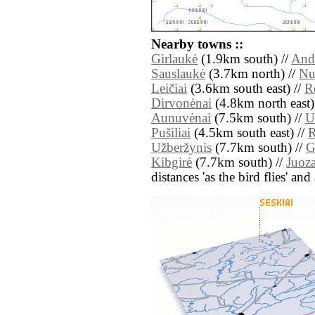
Nearby towns ::
Girlaukė
(1.9km south) //
Andr
Sauslaukė
(3.7km north) //
Nu
Leičiai
(3.6km south east) //
R
Dirvonėnai
(4.8km north east)
Aunuvėnai
(7.5km south) //
U
Pušiliai
(4.5km south east) //
R
Užberžynis
(7.7km south) //
G
Kibgirė
(7.7km south) //
Juoz
distances 'as the bird flies' an