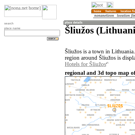
search
Šliužos (Lithuan
place name
Šliužos is a town in Lithuani
region around Šliužos is disp
Hotels for Šliužos
regional and 3d topo map of 