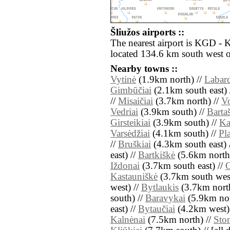
Šliužos airports ::
The nearest airport is KGD - 
located 134.6 km south west o
Nearby towns ::
Vytinė
(1.9km north) //
Labard
Gimbūčiai
(2.1km south east) 
//
Misaičiai
(3.7km north) //
Vo
Vedriai
(3.9km south) //
Barta
Girsteikiai
(3.9km south) //
Ka
Varsėdžiai
(4.1km south) //
Pl
//
Bruškiai
(4.3km south east) 
east) //
Bartkiškė
(5.6km north
Iždonai
(3.7km south east) //
G
Kastauniškė
(3.7km south west
west) //
Bytlaukis
(3.7km north
south) //
Baravykai
(5.9km nor
east) //
Bytaučiai
(4.2km west)
Kalnėnai
(7.5km north) //
Ston