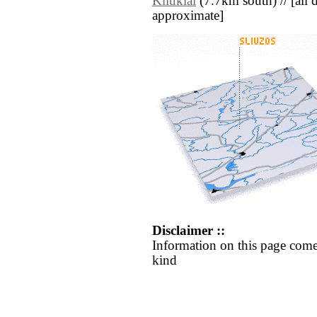
Kliūkiai
(7.7km south) // [all di
approximate]
Disclaimer ::
Information on this page come
kind