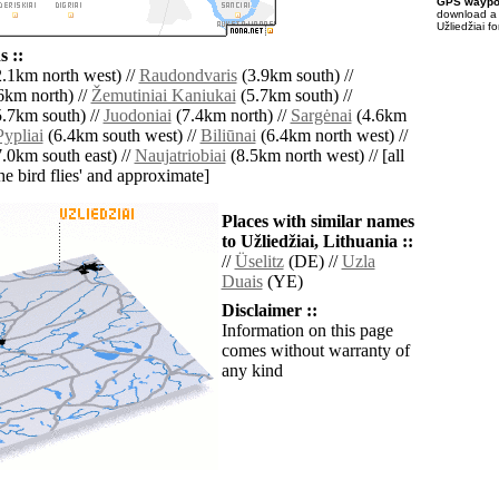
GPS waypoi
download 
Užliedžiai f
 ::
.1km north west) //
Raudondvaris
(3.9km south) //
6km north) //
Žemutiniai Kaniukai
(5.7km south) //
.7km south) //
Juodoniai
(7.4km north) //
Sargėnai
(4.6km
Pypliai
(6.4km south west) //
Biliūnai
(6.4km north west) //
.0km south east) //
Naujatriobiai
(8.5km north west) // [all
the bird flies' and approximate]
Places with similar names
to Užliedžiai, Lithuania ::
//
Üselitz
(DE) //
Uzla
Duais
(YE)
Disclaimer ::
Information on this page
comes without warranty of
any kind