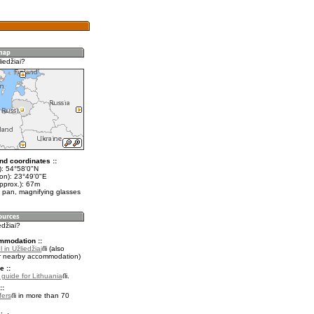
iedžiai?
nd coordinates ::
t): 54°58'0"N
lon): 23°49'0"E
pprox.): 67m
 pan, magnifying glasses
edžiai?
mmodation ::
 in Užliedžiai
(also
r nearby accommodation)
e ::
l guide for Lithuania
.
::
fers
in more than 70