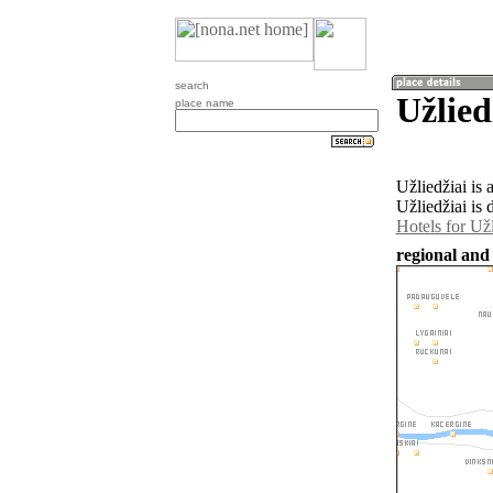
search
Užlied
place name
Užliedžiai is
Užliedžiai is 
Hotels for Užl
regional and 