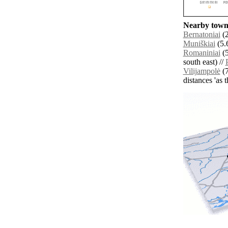
Nearby towns
Bernatoniai
(2
Muniškiai
(5.
Romaniniai
(5
south east) //
Vilijampolė
(7
distances 'as 