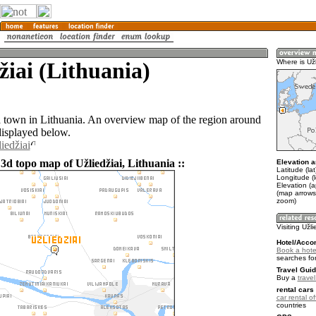
žiai (Lithuania)
Where is Užl
 a town in Lithuania. An overview map of the region around
displayed below.
iedžiai
3d topo map of Užliedžiai, Lithuania ::
Elevation a
Latitude (la
Longitude (
Elevation (a
(map arrows
zoom)
Visiting Užli
Hotel/Acco
Book a hotel
searches fo
Travel Guid
Buy a
trave
rental cars 
car rental of
countries