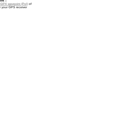
nt ::
a
GPX waypoint (PoI)
of
or your GPS receiver