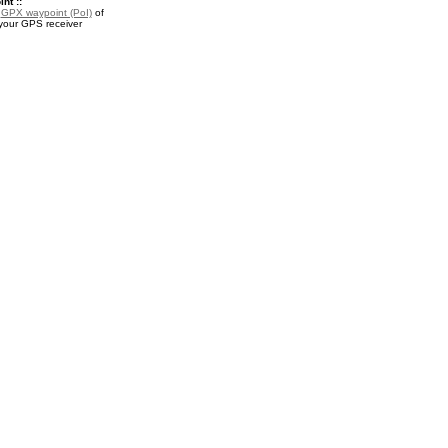
nt ::
a
GPX waypoint (PoI)
of
 your GPS receiver