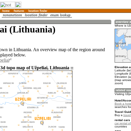
ai (Lithuania)
Where is Už
 town in Lithuania. An overview map of the region around
splayed below.
eliai
3d topo map of Užpeliai, Lithuania ::
Elevation a
Latitude (la
Longitude (l
Elevation (
(map arrows
zoom)
Visiting Užpe
Hotel/Acco
Book a hotel
searches fo
Travel Guid
Buy a
trave
rental cars 
car rental of
countries