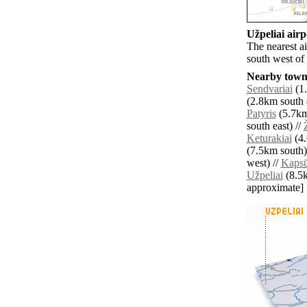
Užpeliai airp
The nearest a
south west of 
Nearby towns
Sendvariai
(1.
(2.8km south e
Patyris
(5.7km
south east) //
Keturakiai
(4.
(7.5km south)
west) //
Kapsū
Užpeliai
(8.5km
approximate]