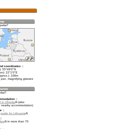
peliai?
nd coordinates ::
t): 55°49'0"N
on): 22°1'0"E
approx.): 108m
 pan, magnifying glasses
liai?
mmodation ::
 in Užpeliai
(also
r nearby accommodation)
e ::
l guide for Lithuania
.
::
fers
in more than 70