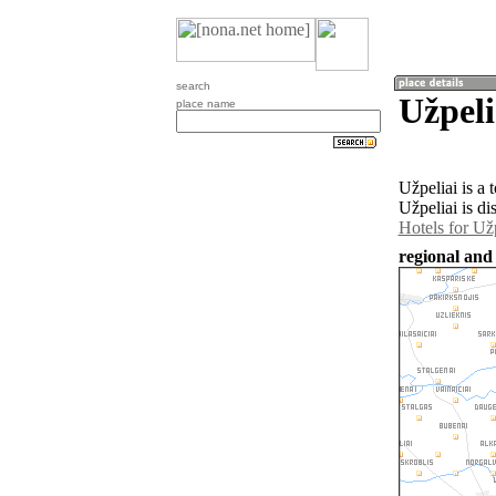
search
Užpeli
place name
Užpeliai is a
Užpeliai is di
Hotels for Užp
regional and 