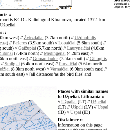
GPS waypoi
download 
Užpeliai for
orts ::
irport is KGD - Kaliningrad Khrabrovo, located 137.1 km
Užpeliai.
 ::
0km west) //
Žvirzdaliai
(3.7km north) //
Užduobulis
ast) //
Pažeros
(3.9km south) //
Lopaičiai
(5.6km south) //
 south) //
Gaižupiai
(5.7km north) //
Laurynaičiai
(4.8km
Žlibinai
(7.4km north) //
Medingėnai
(4.2km east) //
6km north east) //
Gomantlaukis
(7.5km south) //
Giliogiris
 //
Smilgiai
(6.4km north east) //
Purvaičiai
(5.6km north
džiai
(8.0km north west) //
Varnaičiai
(6.9km south east) //
 south east) // [all distances 'as the bird flies' and
Places with similar names
to Užpeliai, Lithuania ::
//
Užpaliai
(LT) //
Užpeliai
(LT) //
Ušpeli
(LV) //
Uspal
(ID) //
Uspal
(ID)
Disclaimer ::
Information on this page