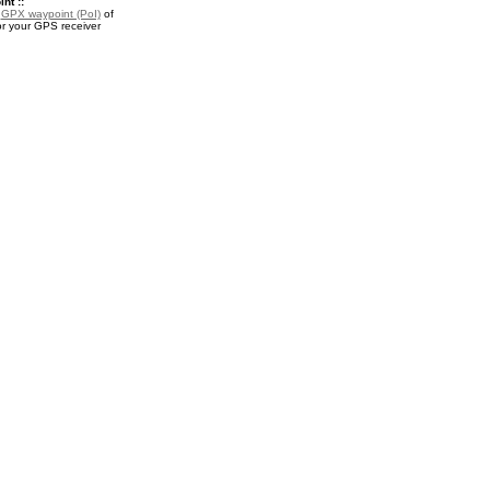
nt ::
a
GPX waypoint (PoI)
of
 for your GPS receiver