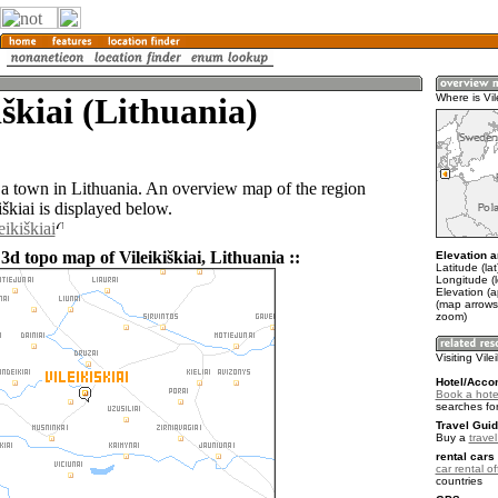
iškiai (Lithuania)
Where is Vile
s a town in Lithuania. An overview map of the region
škiai is displayed below.
eikiškiai
3d topo map of Vileikiškiai, Lithuania ::
Elevation a
Latitude (la
Longitude (
Elevation (
(map arrows
zoom)
Visiting Vilei
Hotel/Acco
Book a hotel 
searches fo
Travel Guid
Buy a
trave
rental cars 
car rental of
countries