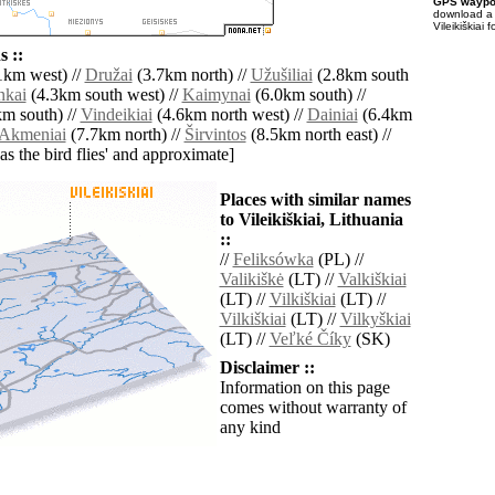
GPS waypoi
download 
Vileikiškiai
 ::
1km west) //
Družai
(3.7km north) //
Užušiliai
(2.8km south
nkai
(4.3km south west) //
Kaimynai
(6.0km south) //
m south) //
Vindeikiai
(4.6km north west) //
Dainiai
(6.4km
Akmeniai
(7.7km north) //
Širvintos
(8.5km north east) //
'as the bird flies' and approximate]
Places with similar names
to Vileikiškiai, Lithuania
::
//
Feliksówka
(PL) //
Valikiškė
(LT) //
Valkiškiai
(LT) //
Vilkiškiai
(LT) //
Vilkiškiai
(LT) //
Vilkyškiai
(LT) //
Veľké Číky
(SK)
Disclaimer ::
Information on this page
comes without warranty of
any kind