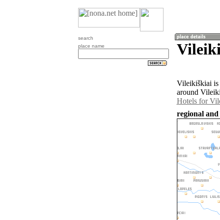
search
Vileik
place name
Vileikiškiai i
around Vileiki
Hotels for Vil
regional and 