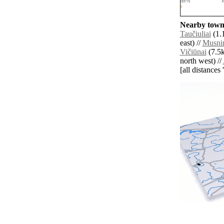
Nearby towns
Taučiuliai
(1.
east) //
Musni
Vičiūnai
(7.5k
north west) //
[all distances 