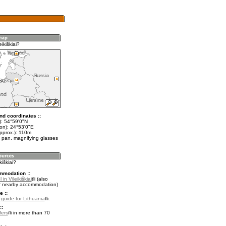
ikiškiai?
nd coordinates ::
t): 54°59'0"N
lon): 24°53'0"E
approx.): 110m
 pan, magnifying glasses
kiškiai?
mmodation ::
in Vileikiškiai
(also
r nearby accommodation)
e ::
l guide for Lithuania
.
::
fers
in more than 70