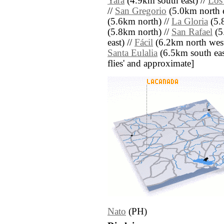
Yara
(4.9km south east) //
Los
//
San Gregorio
(5.0km north e
(5.6km north) //
La Gloria
(5.
(5.8km north) //
San Rafael
(5
east) //
Fácil
(6.2km north west
Santa Eulalia
(6.5km south east)
flies' and approximate]
Nato
(PH)