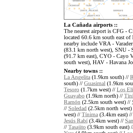
La Cañada airports ::
The nearest airport is CFG - 
located 60.6 km south east of 
nearby include VRA - Varader
(83.1 km north west), SNU - 
(91.7 km east), CYO - Cayo V
south west), HAV - Havana Jos
Nearby towns ::
La Angelita
(1.9km south) //
R
south) //
Guasimal
(1.9km sout
Tesoro
(1.7km west) //
Los El
Guayabo
(1.9km north) //
Tín
Ramón
(2.5km south west) //
//
Soledad
(2.5km north west) 
west) //
Tínima
(3.4km east) /
Jesús Rabí
(3.4km west) //
San
//
Tasajito
(3.9km south east) 