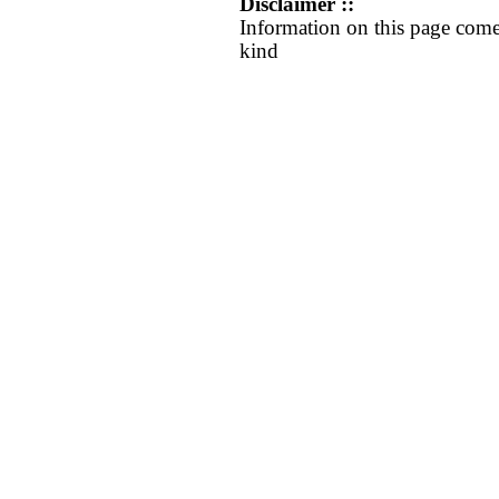
Disclaimer ::
Information on this page come
kind