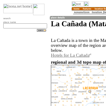
search
La Cañada (Mat
place name
La Cañada is a town in the M
overview map of the region a
below.
Hotels for La Cañada
regional and 3d topo map o