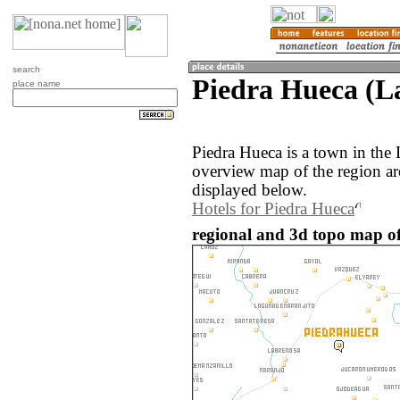
search
Piedra Hueca (L
place name
Piedra Hueca is a town in the
overview map of the region a
displayed below.
Hotels for Piedra Hueca
regional and 3d topo map o