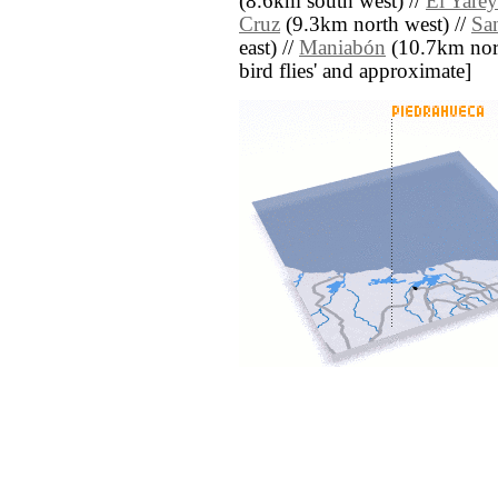
(8.6km south west) //
El Yarey
Cruz
(9.3km north west) //
Sa
east) //
Maniabón
(10.7km north 
bird flies' and approximate]