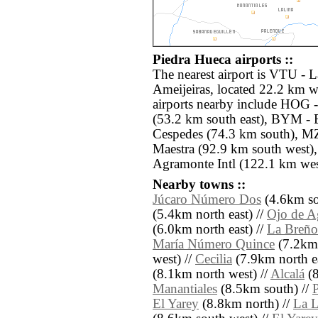
Piedra Hueca airports ::
The nearest airport is VTU -
Ameijeiras, located 22.2 km w
airports nearby include HOG -
(53.2 km south east), BYM -
Cespedes (74.3 km south), MZ
Maestra (92.9 km south west
Agramonte Intl (122.1 km wes
Nearby towns ::
Júcaro Número Dos
(4.6km sou
(5.4km north east) //
Ojo de A
(6.0km north east) //
La Breño
María Número Quince
(7.2km 
west) //
Cecilia
(7.9km north ea
(8.1km north west) //
Alcalá
(8
Manantiales
(8.5km south) //
El Yarey
(8.8km north) //
La 