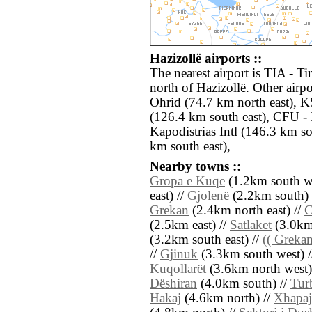
Hazizollë airports ::
The nearest airport is TIA - T
north of Hazizollë. Other air
Ohrid (74.7 km north east), KS
(126.4 km south east), CFU - 
Kapodistrias Intl (146.3 km s
km south east),
Nearby towns ::
Gropa e Kuqe
(1.2km south we
east) //
Gjolenë
(2.2km south) 
Grekan
(2.4km north east) //
C
(2.5km east) //
Satlaket
(3.0km 
(3.2km south east) //
(( Greka
//
Gjinuk
(3.3km south west) 
Kuqollarët
(3.6km north west)
Dëshiran
(4.0km south) //
Tur
Hakaj
(4.6km north) //
Xhapaj