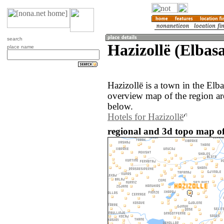
search
Hazizollë (Elbas
place name
Hazizollë is a town in the Elb
overview map of the region ar
below.
Hotels for Hazizollë
regional and 3d topo map of 