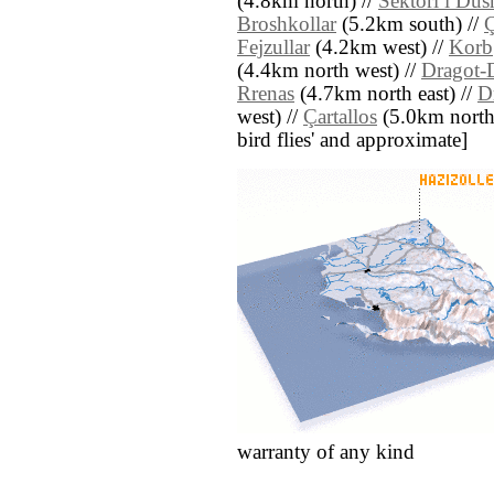
(4.8km north) //
Sektori i Dus
Broshkollar
(5.2km south) //
Ç
Fejzullar
(4.2km west) //
Korb
(4.4km north west) //
Dragot-
Rrenas
(4.7km north east) //
D
west) //
Çartallos
(5.0km north e
bird flies' and approximate]
warranty of any kind