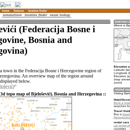
evići (Federacija Bosne i
Where is Bje
ovine, Bosnia and
govina)
Elevation a
Latitude (la
s a town in the Federacija Bosne i Hercegovine region of
Longitude (
erzegovina. An overview map of the region around
Elevation (
(map arrows
 displayed below.
zoom)
loševići
 3d topo map of Bjeloševići, Bosnia and Herzegovina ::
Visiting Bjel
Hotel/Acco
Book a hotel
searches fo
Travel Guid
Buy a
trave
Herzegovin
rental cars 
car rental of
countries