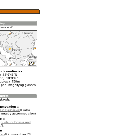
loševići?
nd coordinates ::
t): 44°6'43"N
lon): 18°9'18"E
approx.): 450m
 pan, magnifying glasses
oševići?
mmodation ::
 in Bjeloševići
(also
r nearby accommodation)
e ::
l guide for Bosnia and
a
.
::
fers
in more than 70