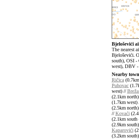
Bjeloševići ai
The nearest ai
Bjeloševići. 
south), OSI -
west), DBV -
Nearby towns
Ričica
(0.7km 
Puhovac
(1.7k
west) //
Breža
(2.1km north)
(1.7km west) 
(2.5km north)
//
Kovaći
(2.4
(2.1km south e
(2.9km south)
Kaparovići
(2
(3.2km south)