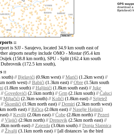
GPS waypoi
download 
Bjeloševići 
rports ::
rport is SJJ - Sarajevo, located 34.9 km south east of
Other airports nearby include OMO - Mostar (95.4 km
 Osijek (158.8 km north), SPU - Split (162.4 km south
 Dubrovnik (172.5 km south),
 ::
south) //
Bjelavići
(0.9km west) //
Marići
(1.2km west) //
m north west) //
Babići
(1.3km east) //
Obre
(1.5km south
ni
(1.8km south) //
Haljinići
(1.8km south east) //
Juke
 //
Govedovići
(2.1km north) //
Grm
(2.1km south) //
Čaluci
//
Miljačići
(2.3km south) //
Kolići
(1.8km east) //
Srijetež
 //
Škomlići
(1.9km north east) //
Demiri
(2.3km north west)
km north east) //
Ričica
(2.0km east) //
Naselje Hajinići
ast) //
Kevilji
(2.0km east) //
Ćobe
(2.8km north) //
Pezeri
 //
Vlajići
(2.9km north) //
Drenovik
(2.5km north east) //
.8km north east) //
Zajezda
(3.0km south) //
Donja Slapnica
 //
Živalji
(3.1km north east) // [all distances 'as the bird