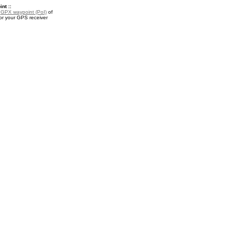
nt ::
a
GPX waypoint (PoI)
of
for your GPS receiver