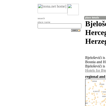
search
Bjeloš
place name
Herceg
Herze
Bjeloševići i
Bosnia and H
Bjeloševići is
Hotels for Bje
regional and