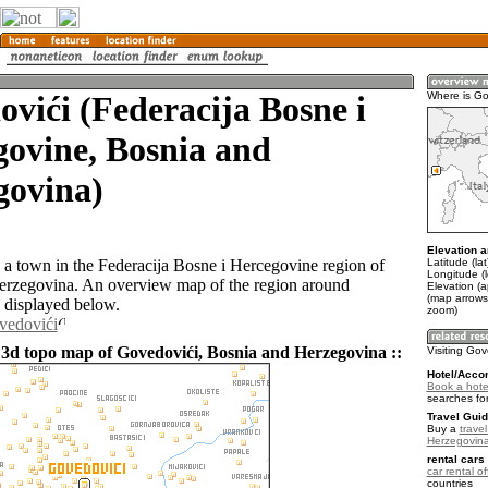
vići (Federacija Bosne i
Where is Go
ovine, Bosnia and
govina)
Elevation a
Latitude (la
 a town in the Federacija Bosne i Hercegovine region of
Longitude (
erzegovina. An overview map of the region around
Elevation (
(map arrows
 displayed below.
zoom)
vedovići
 3d topo map of Govedovići, Bosnia and Herzegovina ::
Visiting Gov
Hotel/Acco
Book a hote
searches fo
Travel Guid
Buy a
trave
Herzegovin
rental cars 
car rental of
countries