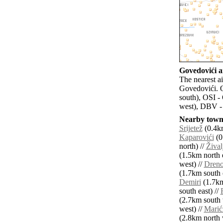
Govedovići ai
The nearest ai
Govedovići. O
south), OSI -
west), DBV -
Nearby towns
Srijetež
(0.4km
Kaparovići
(0
north) //
Žival
(1.5km north e
west) //
Dreno
(1.7km south e
Demiri
(1.7km
south east) //
(2.7km south 
west) //
Marić
(2.8km north 