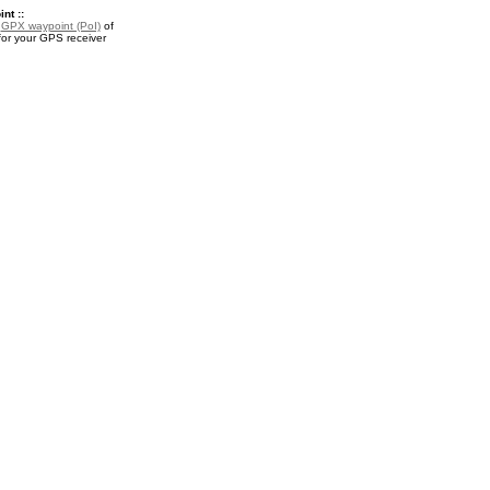
nt ::
a
GPX waypoint (PoI)
of
for your GPS receiver