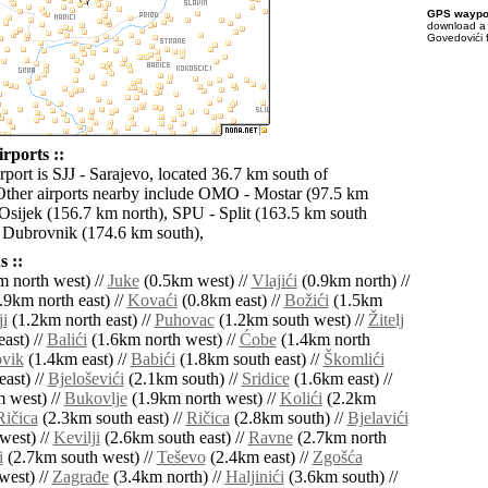
GPS waypoi
download 
Govedovići 
rports ::
rport is SJJ - Sarajevo, located 36.7 km south of
ther airports nearby include OMO - Mostar (97.5 km
 Osijek (156.7 km north), SPU - Split (163.5 km south
 Dubrovnik (174.6 km south),
 ::
 north west) //
Juke
(0.5km west) //
Vlajići
(0.9km north) //
.9km north east) //
Kovaći
(0.8km east) //
Božići
(1.5km
ji
(1.2km north east) //
Puhovac
(1.2km south west) //
Žitelj
ast) //
Balići
(1.6km north west) //
Ćobe
(1.4km north
vik
(1.4km east) //
Babići
(1.8km south east) //
Škomlići
ast) //
Bjeloševići
(2.1km south) //
Sridice
(1.6km east) //
 west) //
Bukovlje
(1.9km north west) //
Kolići
(2.2km
Ričica
(2.3km south east) //
Ričica
(2.8km south) //
Bjelavići
west) //
Kevilji
(2.6km south east) //
Ravne
(2.7km north
i
(2.7km south west) //
Teševo
(2.4km east) //
Zgošća
west) //
Zagrađe
(3.4km north) //
Haljinići
(3.6km south) //