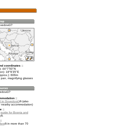
vedovići?
nd coordinates ::
t): 44°7'50"N
lon): 18°9'35"E
approx.): 606m
 pan, magnifying glasses
edovići?
mmodation ::
l in Govedovići
(also
r nearby accommodation)
e ::
l guide for Bosnia and
a
.
::
fers
in more than 70