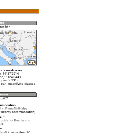
ntošić?
nd coordinates ::
t): 44°37'55"N
lon): 16°40'43"E
approx.): 531m
 pan, magnifying glasses
tošić?
mmodation ::
 in Pantošić
(also
r nearby accommodation)
e ::
l guide for Bosnia and
a
.
::
fers
in more than 70