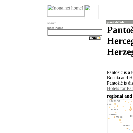
search
Pantoš
place name
Herceg
Herze
Pantošić is a
Bosnia and H
Pantošić is di
Hotels for Pan
regional and