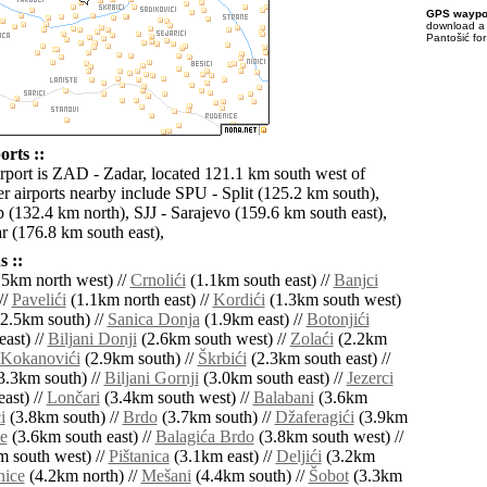
GPS waypoi
download 
Pantošić fo
orts ::
irport is ZAD - Zadar, located 121.1 km south west of
er airports nearby include SPU - Split (125.2 km south),
(132.4 km north), SJJ - Sarajevo (159.6 km south east),
 (176.8 km south east),
 ::
5km north west) //
Crnolići
(1.1km south east) //
Banjci
//
Pavelići
(1.1km north east) //
Kordići
(1.3km south west)
2.5km south) //
Sanica Donja
(1.9km east) //
Botonjići
ast) //
Biljani Donji
(2.6km south west) //
Zolaći
(2.2km
Kokanovići
(2.9km south) //
Škrbići
(2.3km south east) //
3.3km south) //
Biljani Gornji
(3.0km south east) //
Jezerci
ast) //
Lončari
(3.4km south west) //
Balabani
(3.6km
i
(3.8km south) //
Brdo
(3.7km south) //
Džaferagići
(3.9km
e
(3.6km south east) //
Balagića Brdo
(3.8km south west) //
 south west) //
Pištanica
(3.1km east) //
Deljići
(3.2km
nice
(4.2km north) //
Mešani
(4.4km south) //
Šobot
(3.3km