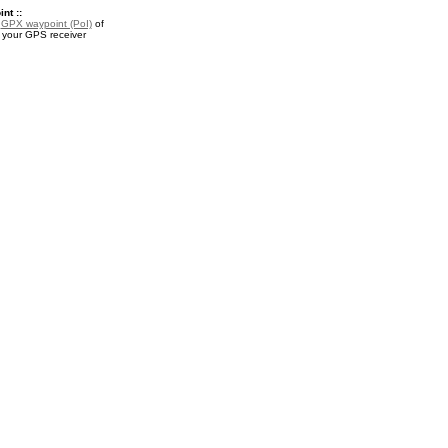
nt ::
a
GPX waypoint (PoI)
of
r your GPS receiver