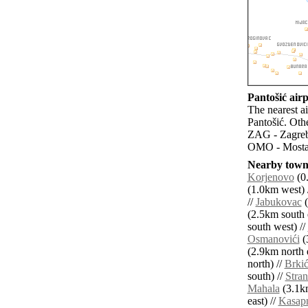
Pantošić airp
The nearest a
Pantošić. Oth
ZAG - Zagreb 
OMO - Mostar
Nearby towns
Korjenovo
(0.
(1.0km west) 
//
Jabukovac
(
(2.5km south e
south west) //
Osmanovići
(
(2.9km north e
north) //
Brkić
south) //
Stran
Mahala
(3.1km
east) //
Kasap