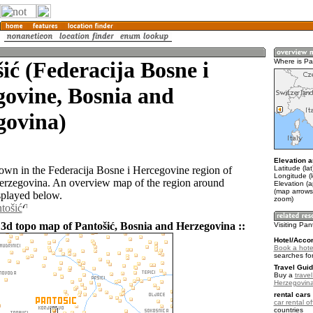
ić (Federacija Bosne i
Where is Pa
ovine, Bosnia and
govina)
Elevation a
Latitude (la
 town in the Federacija Bosne i Hercegovine region of
Longitude (
erzegovina. An overview map of the region around
Elevation (
(map arrows
splayed below.
zoom)
tošić
 3d topo map of Pantošić, Bosnia and Herzegovina ::
Visiting Pan
Hotel/Acco
Book a hotel
searches fo
Travel Guid
Buy a
trave
Herzegovin
rental cars 
car rental of
countries