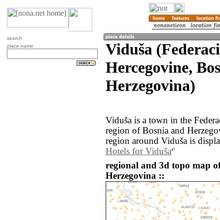
search
Viduša (Federaci
place name
Hercegovine, Bo
Herzegovina)
Viduša is a town in the Feder
region of Bosnia and Herzego
region around Viduša is displ
Hotels for Viduša
regional and 3d topo map o
Herzegovina ::