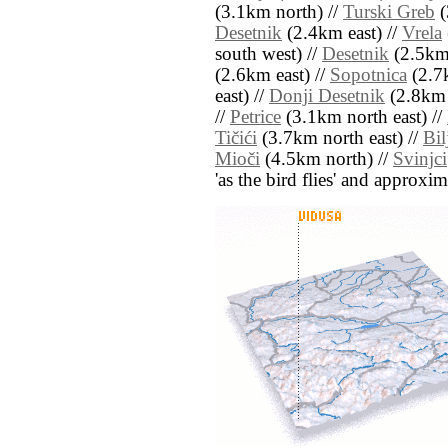
(3.1km north) //
Turski Greb
(
Desetnik
(2.4km east) //
Vrela
south west) //
Desetnik
(2.5km 
(2.6km east) //
Sopotnica
(2.7
east) //
Donji Desetnik
(2.8km 
//
Petrice
(3.1km north east) //
Tičići
(3.7km north east) //
Bil
Mioči
(4.5km north) //
Svinjci
'as the bird flies' and approxim