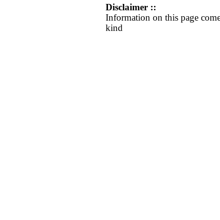
Disclaimer ::
Information on this page come
kind