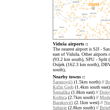
Viduša airports ::
The nearest airport is SJJ - S
east of Viduša. Other airport
(93.2 km south), SPU - Split 
Osijek (162.3 km north), DB
south),
Nearby towns ::
Šaranovići
(1.5km north) //
B
Kičin Greb
(1.4km south east)
Šemaljka
(1.8km east) //
Dolo
Koštica
(2.7km south) //
Modr
Barakovići
(2.1km west) //
Ne
Sebinje
(2.8km south) //
Brije