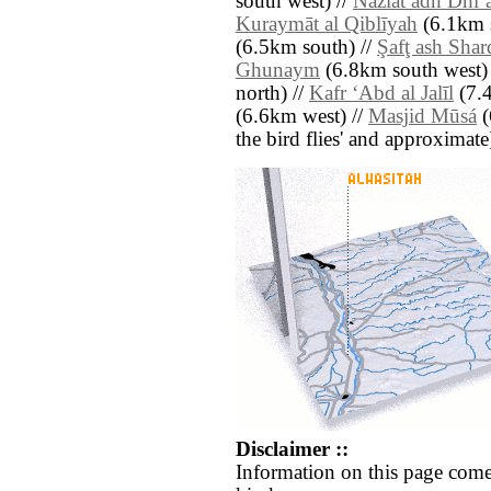
south west) //
Nazlat adh Dhiʼ
Kuraymāt al Qiblīyah
(6.1km s
(6.5km south) //
Şafţ ash Shar
Ghunaym
(6.8km south west) 
north) //
Kafr ‘Abd al Jalīl
(7.4
(6.6km west) //
Masjid Mūsá
(
the bird flies' and approximate
Disclaimer ::
Information on this page come