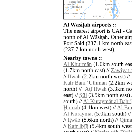
Al Wāsiţah airports ::
The nearest airport is CAI - Ca
north of Al Wāsiţah. Other ai
Port Said (237.1 km north east
(237.7 km north west),
Nearby towns ::
Al Khurmān
(1.6km south east
(1.7km north east) //
Zāwiyat 
//
Ifwah
(2.2km north west) //
Kafr Banī ‘Uthmān
(2.2km wes
north) //
‘Aţf Ifwah
(3.3km nor
east) //
Şūl
(3.5km north east) 
south) //
Al Kuraymāt al Baḩr
Ḩūmah
(4.1km west) //
Al Bu
Al Kuraymāt
(5.0km south) /
//
Iţwāb
(5.6km north) //
Qima
//
Kafr Ibjīj
(5.4km south west