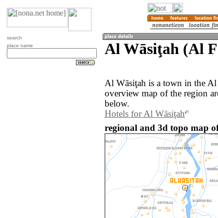
search
Al Wāsiţah (Al 
place name
Al Wāsiţah is a town in the 
overview map of the region ar
below.
Hotels for Al Wāsiţah
regional and 3d topo map of