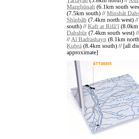
Ţarfāyah
(5.8km north) //
Ash
Mazghūnah
(6.1km south west
(7.5km south) //
Minshāt Dah
Shinbāb
(7.4km north west) /
south) //
Kafr ar Rifā‘ī
(8.0km 
Dahshūr
(7.4km south west) /
//
Al Badrashayn
(8.1km north
Kubrá
(8.4km south) // [all dist
approximate]