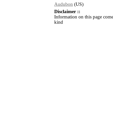
Audubon
(US)
Disclaimer ::
Information on this page come
kind