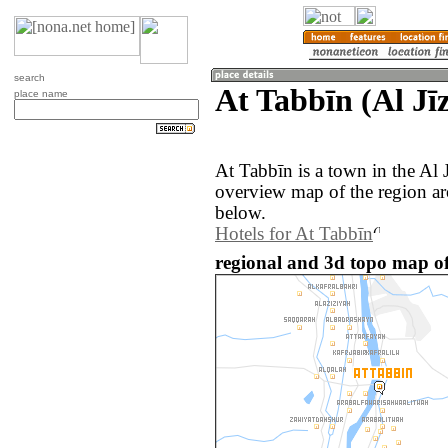
search
At Tabbīn (Al Jī
place name
At Tabbīn is a town in the Al 
overview map of the region ar
below.
Hotels for At Tabbīn
regional and 3d topo map of