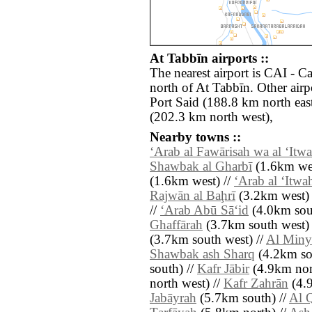
At Tabbīn airports ::
The nearest airport is CAI - Ca
north of At Tabbīn. Other air
Port Said (188.8 km north east
(202.3 km north west),
Nearby towns ::
‘Arab al Fawārisah wa al ‘Itw
Shawbak al Gharbī
(1.6km wes
(1.6km west) //
‘Arab al ‘Itwa
Rajwān al Baḩrī
(3.2km west) 
//
‘Arab Abū Sā‘id
(4.0km sou
Ghaffārah
(3.7km south west) 
(3.7km south west) //
Al Miny
Shawbak ash Sharq
(4.2km so
south) //
Kafr Jābir
(4.9km nort
north west) //
Kafr Zahrān
(4.9
Jabāyrah
(5.7km south) //
Al 