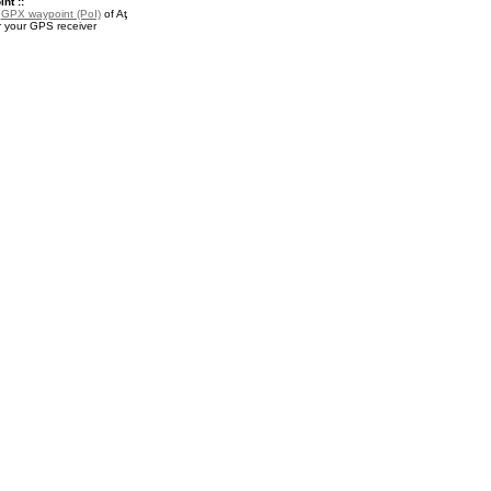
nt ::
a
GPX waypoint (PoI)
of Aţ
r your GPS receiver