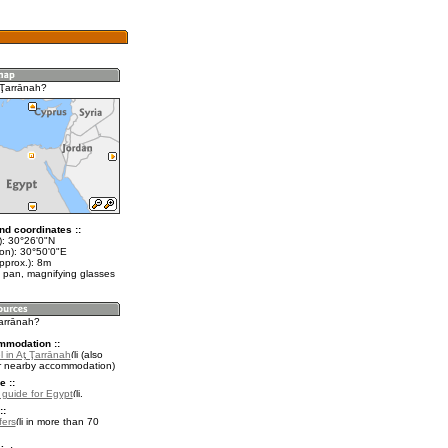
 Ţarrānah?
nd coordinates ::
t): 30°26'0"N
lon): 30°50'0"E
pprox.): 8m
 pan, magnifying glasses
Ţarrānah?
mmodation ::
 in Aţ Ţarrānah
(also
r nearby accommodation)
e ::
l guide for Egypt
.
::
fers
in more than 70