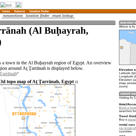
rrānah (Al Buḩayrah,
Where is Aţ
)
s a town in the Al Buḩayrah region of Egypt. An overview
gion around Aţ Ţarrānah is displayed below.
Elevation a
 Ţarrānah
Latitude (la
Longitude (
Elevation (a
 3d topo map of Aţ Ţarrānah, Egypt ::
(map arrows
zoom)
Visiting Aţ 
Hotel/Acco
Book a hotel
searches fo
Travel Guid
Buy a
trave
rental cars 
car rental of
countries