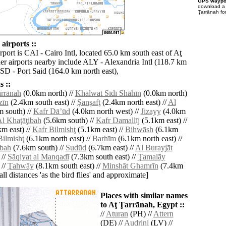
GPS waypoi
download 
Ţarrānah fo
airports ::
rport is CAI - Cairo Intl, located 65.0 km south east of Aţ
er airports nearby include ALY - Alexandria Intl (118.7 km
PSD - Port Said (164.0 km north east),
 ::
arrānah
(0.0km north) //
Khalwat Sīdī Shāhīn
(0.0km north)
zīn
(2.4km south east) //
Şanşafţ
(2.4km north east) //
Al
 south) //
Kafr Dāʼūd
(4.0km north west) //
Jizayy
(4.0km
l Khaţāţibah
(5.6km south) //
Kafr Damallīj
(5.1km east) //
m east) //
Kafr Bilmishţ
(5.1km east) //
Bihwāsh
(6.1km
Bilmishţ
(6.1km north east) //
Barhīm
(6.1km north east) //
bah
(7.6km south) //
Sudūd
(6.7km east) //
Al Burayjāt
 //
Sāqiyat al Manqadī
(7.3km south east) //
Ţamalāy
 //
Ţahwāy
(8.1km south east) //
Minshāt Ghamrīn
(7.4km
[all distances 'as the bird flies' and approximate]
Places with similar names
to Aţ Ţarrānah, Egypt ::
//
Aturan
(PH) //
Attern
(DE) //
Audriņi
(LV) //