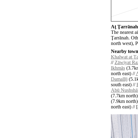
Aţ Ţarrānah 
The nearest ai
Ţarrānah. Oth
north west), 
Nearby towns
Khalwat aţ Ţ
//
Zāwiyat Ra
Ikhmās
(3.7km
north east) //
A
Damallīj
(5.1k
south east) //
Abū Nushshā
(7.7km north)
(7.9km north)
north east) // 