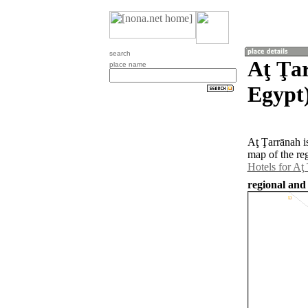
search
Aţ Ţa
place name
Egypt
Aţ Ţarrānah i
map of the re
Hotels for Aţ
regional and