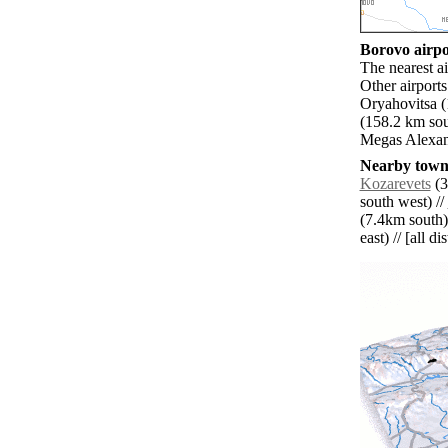
Borovo airpor
The nearest a
Other airpor
Oryahovitsa 
(158.2 km sou
Megas Alexand
Nearby towns
Kozarevets
(3
south west) //
(7.4km south)
east) // [all d