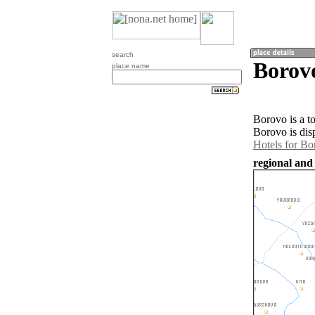
search
Borovo
place name
Borovo is a t
Borovo is dis
Hotels for Bo
regional and