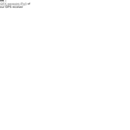
nt ::
a
GPX waypoint (PoI)
of
your GPS receiver