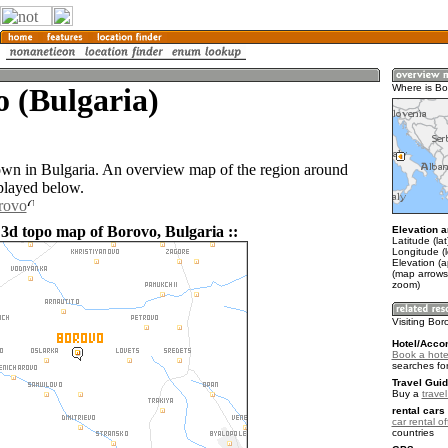
 (Bulgaria)
Where is Bo
own in Bulgaria. An overview map of the region around
played below.
rovo
 3d topo map of Borovo, Bulgaria ::
Elevation a
Latitude (la
Longitude (
Elevation (
(map arrows
zoom)
Visiting Bor
Hotel/Acco
Book a hote
searches fo
Travel Guid
Buy a
travel
rental cars 
car rental of
countries