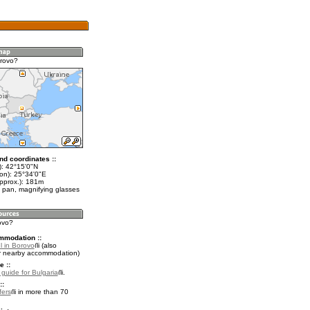
rovo?
nd coordinates ::
t): 42°15'0"N
lon): 25°34'0"E
approx.): 181m
 pan, magnifying glasses
ovo?
mmodation ::
l in Borovo
(also
r nearby accommodation)
e ::
 guide for Bulgaria
.
::
fers
in more than 70