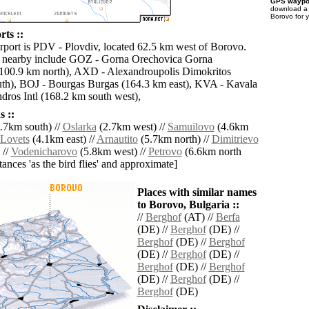
GPS waypoi
download 
Borovo for 
ts ::
irport is PDV - Plovdiv, located 62.5 km west of Borovo.
ts nearby include GOZ - Gorna Orechovica Gorna
(100.9 km north), AXD - Alexandroupolis Dimokritos
th), BOJ - Bourgas Burgas (164.3 km east), KVA - Kavala
ros Intl (168.2 km south west),
 ::
.7km south) //
Oslarka
(2.7km west) //
Samuilovo
(4.6km
Lovets
(4.1km east) //
Arnautito
(5.7km north) //
Dimitrievo
 //
Vodenicharovo
(5.8km west) //
Petrovo
(6.6km north
istances 'as the bird flies' and approximate]
Places with similar names
to Borovo, Bulgaria ::
//
Berghof
(AT) //
Berfa
(DE) //
Berghof
(DE) //
Berghof
(DE) //
Berghof
(DE) //
Berghof
(DE) //
Berghof
(DE) //
Berghof
(DE) //
Berghof
(DE) //
Berghof
(DE)