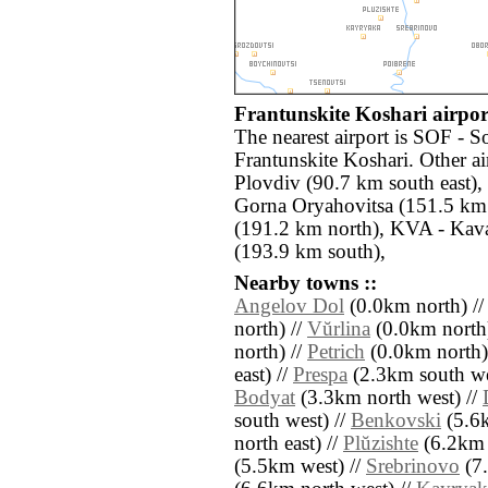
Frantunskite Koshari airport
The nearest airport is SOF - S
Frantunskite Koshari. Other a
Plovdiv (90.7 km south east)
Gorna Oryahovitsa (151.5 km 
(191.2 km north), KVA - Kava
(193.9 km south),
Nearby towns ::
Angelov Dol
(0.0km north) /
north) //
Vŭrlina
(0.0km north
north) //
Petrich
(0.0km north)
east) //
Prespa
(2.3km south we
Bodyat
(3.3km north west) //
south west) //
Benkovski
(5.6k
north east) //
Plŭzishte
(6.2km 
(5.5km west) //
Srebrinovo
(7.