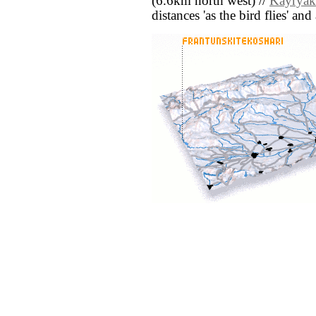
(6.6km north west) //
Kayryak
distances 'as the bird flies' an