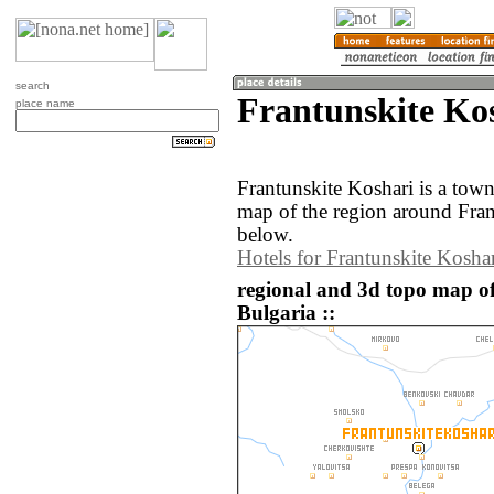
search
Frantunskite Kos
place name
Frantunskite Koshari is a tow
map of the region around Fran
below.
Hotels for Frantunskite Kosha
regional and 3d topo map of
Bulgaria ::