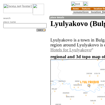
search
Lyulyakovo (Bul
place name
Lyulyakovo is a town in Bulg
region around Lyulyakovo is 
Hotels for Lyulyakovo
regional and 3d topo map of