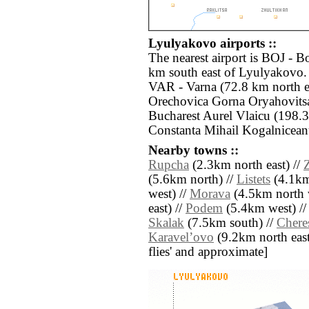
Lyulyakovo airports ::
The nearest airport is BOJ - B
km south east of Lyulyakovo. 
VAR - Varna (72.8 km north e
Orechovica Gorna Oryahovits
Bucharest Aurel Vlaicu (198.
Constanta Mihail Kogalnicean
Nearby towns ::
Rupcha
(2.3km north east) //
(5.6km north) //
Listets
(4.1km 
west) //
Morava
(4.5km north 
east) //
Podem
(5.4km west) /
Skalak
(7.5km south) //
Chere
Karavelʼovo
(9.2km north east) 
flies' and approximate]