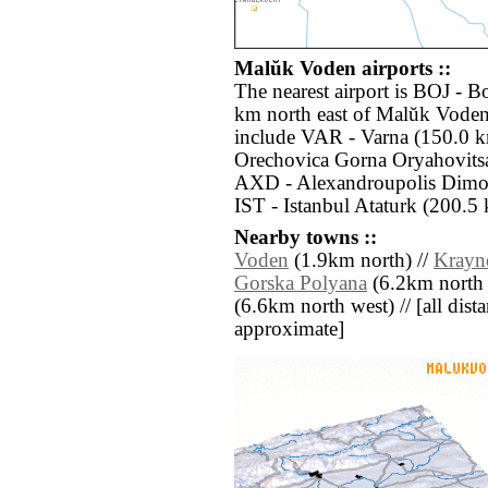
Malŭk Voden airports ::
The nearest airport is BOJ - B
km north east of Malŭk Voden.
include VAR - Varna (150.0 k
Orechovica Gorna Oryahovitsa
AXD - Alexandroupolis Dimok
IST - Istanbul Ataturk (200.5 
Nearby towns ::
Voden
(1.9km north) //
Krayn
Gorska Polyana
(6.2km north e
(6.6km north west) // [all distan
approximate]