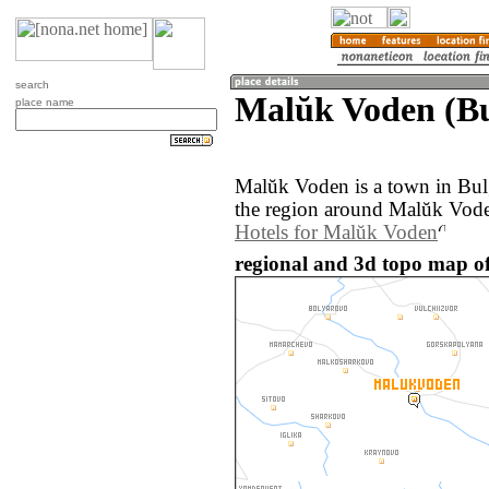
search
Malŭk Voden (Bu
place name
Malŭk Voden is a town in Bul
the region around Malŭk Vode
Hotels for Malŭk Voden
regional and 3d topo map o