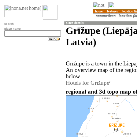
search
Grīžupe (Liepāja
place name
Latvia)
Grīžupe is a town in the Liepā
An overview map of the regio
below.
Hotels for Grīžupe
regional and 3d topo map of