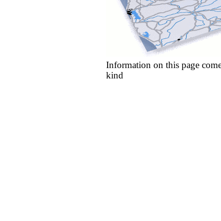
Information on this page come
kind