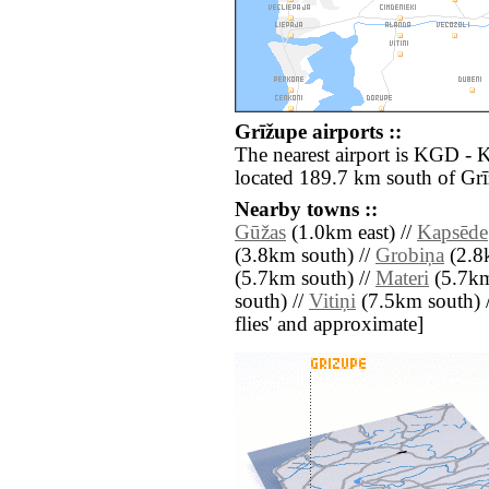
Grīžupe airports ::
The nearest airport is KGD - 
located 189.7 km south of Grī
Nearby towns ::
Gūžas
(1.0km east) //
Kapsēde
(3.8km south) //
Grobiņa
(2.8k
(5.7km south) //
Materi
(5.7km
south) //
Vitiņi
(7.5km south) //
flies' and approximate]