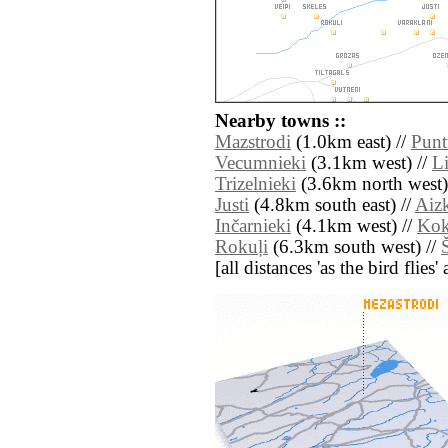
Nearby towns ::
Mazstrodi
(1.0km east) //
Punt
Vecumnieki
(3.1km west) //
Li
Trizelnieki
(3.6km north west)
Justi
(4.8km south east) //
Aizk
Inčarnieki
(4.1km west) //
Kok
Rokuļi
(6.3km south west) //
[all distances 'as the bird flie