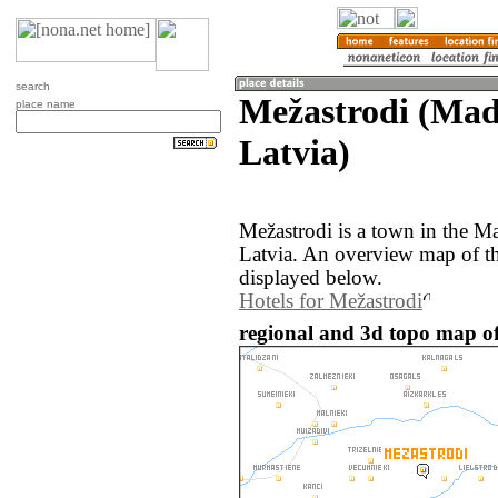
search
Mežastrodi (Mad
place name
Latvia)
Mežastrodi is a town in the M
Latvia. An overview map of th
displayed below.
Hotels for Mežastrodi
regional and 3d topo map of