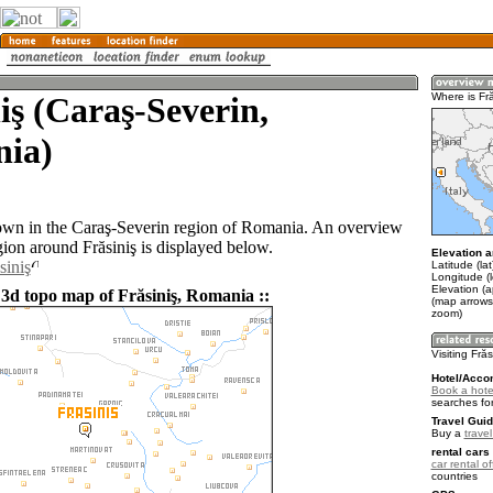
iş (Caraş-Severin,
Where is Fră
ia)
 town in the Caraş-Severin region of Romania. An overview
gion around Frăsiniş is displayed below.
Elevation a
siniş
Latitude (la
Longitude (
Elevation (
 3d topo map of Frăsiniş, Romania ::
(map arrows
zoom)
Visiting Frăs
Hotel/Acco
Book a hotel
searches fo
Travel Guid
Buy a
trave
rental cars 
car rental of
countries