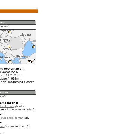
siniş?
nd coordinates ::
t): 44°45'52"N
lon): 21°46'20"E
approx.): 613m
 pan, magnifying glasses
iniş?
mmodation ::
 in Frăsiniş
(also
r nearby accommodation)
e ::
l guide for Romania
.
::
fers
in more than 70