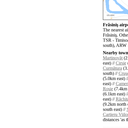
Frăsiniş airpo
The nearest a
Frăsiniş. Oth
TSR - Timisoa
south), ARW -
Nearby towns
Martinovăţ
(2
east) //
Cirsie
Curmătura
(3.
south) //
Cruş
(5.0km east) /
east) //
Camen
Roşie
(7.4km n
(6.1km east) /
east) //
Răchit
(9.2km north e
south east) //
Cartieru Viilo
distances 'as 