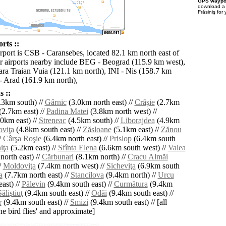
GPS waypoi
download 
Frăsiniş for
rts ::
irport is CSB - Caransebes, located 82.1 km north east of
er airports nearby include BEG - Beograd (115.9 km west),
ra Traian Vuia (121.1 km north), INI - Nis (158.7 km
 Arad (161.9 km north),
 ::
.3km south) //
Gârnic
(3.0km north east) //
Crâşie
(2.7km
(2.7km east) //
Padina Matei
(3.8km north west) //
0km east) //
Streneac
(4.5km south) //
Liborajdea
(4.9km
oviţa
(4.8km south east) //
Zăsloane
(5.1km east) //
Zănou
/
Cârşa Roşie
(6.4km north east) //
Prislop
(6.4km south
iţa
(5.2km east) //
Sfînta Elena
(6.6km south west) //
Valea
orth east) //
Cărbunari
(8.1km north) //
Cracu Almăi
/
Moldoviţa
(7.4km north west) //
Sicheviţa
(6.9km south
a
(7.7km north east) //
Stancilova
(9.4km north) //
Urcu
ast) //
Pălevin
(9.4km south east) //
Curmătura
(9.4km
Săliştiuţ
(9.4km south east) //
Odăi
(9.4km south east) //
r
(9.4km south east) //
Smizi
(9.4km south east) // [all
the bird flies' and approximate]