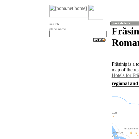
search
Frăsin
place name
Roman
Frăsiniş is a
map of the re
Hotels for Fră
regional and