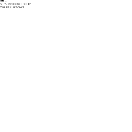
nt ::
a
GPX waypoint (PoI)
of
 your GPS receiver