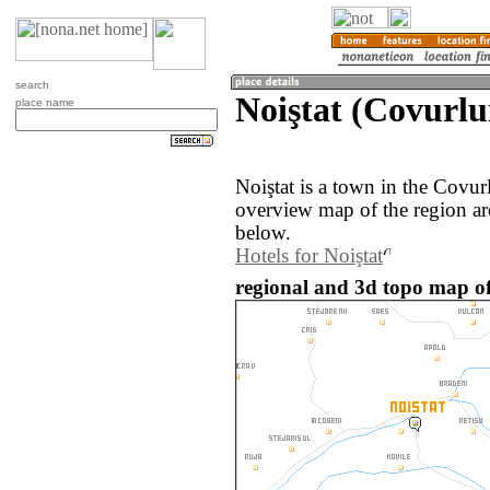
search
Noiştat (Covurlu
place name
Noiştat is a town in the Covu
overview map of the region ar
below.
Hotels for Noiştat
regional and 3d topo map of