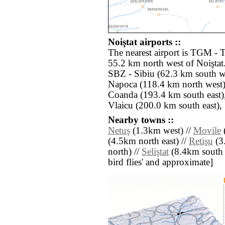
Noiştat airports ::
The nearest airport is TGM - 
55.2 km north west of Noiştat.
SBZ - Sibiu (62.3 km south w
Napoca (118.4 km north west)
Coanda (193.4 km south east)
Vlaicu (200.0 km south east),
Nearby towns ::
Netuş
(1.3km west) //
Movile
(4.5km north east) //
Retişu
(3.
north) //
Seliştat
(8.4km south ea
bird flies' and approximate]