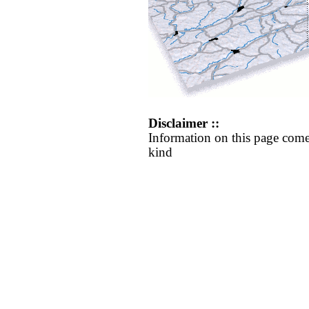
Disclaimer ::
Information on this page come
kind