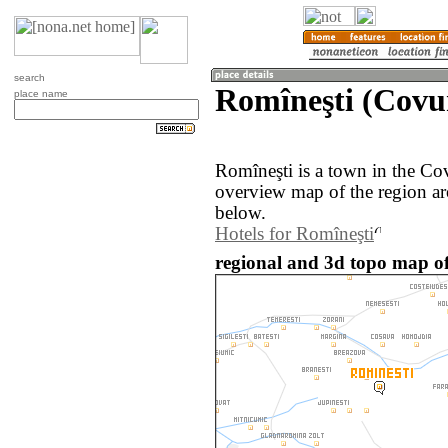
search
Romîneşti (Covu
place name
Romîneşti is a town in the Co
overview map of the region ar
below.
Hotels for Romîneşti
regional and 3d topo map o