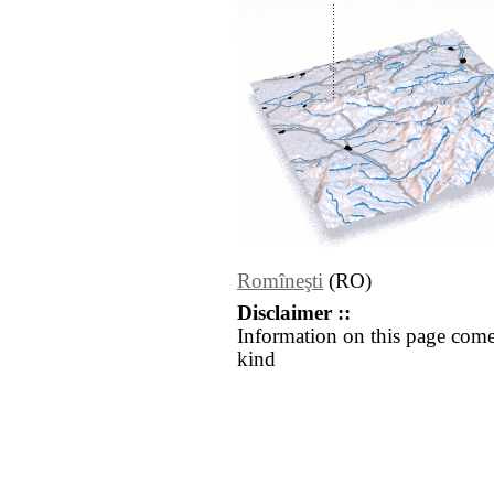
Romîneşti
(RO)
Disclaimer ::
Information on this page come
kind