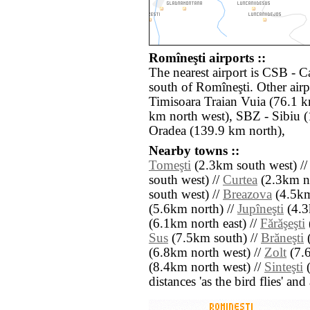
Romîneşti airports ::
The nearest airport is CSB - 
south of Romîneşti. Other air
Timisoara Traian Vuia (76.1 
km north west), SBZ - Sibiu 
Oradea (139.9 km north),
Nearby towns ::
Tomeşti
(2.3km south west) /
south west) //
Curtea
(2.3km no
south west) //
Breazova
(4.5km
(5.6km north) //
Jupîneşti
(4.3
(6.1km north east) //
Fărăşeşti
Sus
(7.5km south) //
Brăneşti
(
(6.8km north west) //
Zolt
(7.6
(8.4km north west) //
Sinteşti
(
distances 'as the bird flies' an