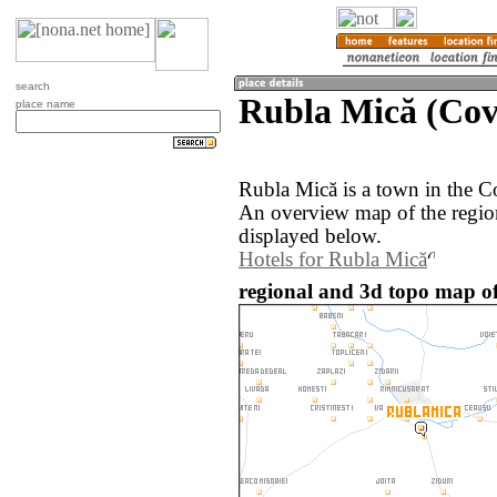
search
Rubla Mică (Cov
place name
Rubla Mică is a town in the C
An overview map of the regio
displayed below.
Hotels for Rubla Mică
regional and 3d topo map o