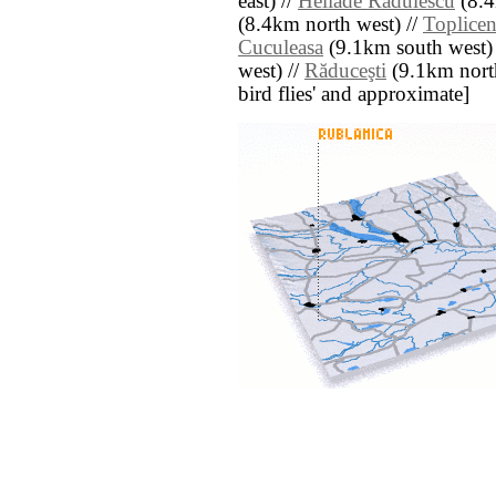
east) //
Heliade Rădulescu
(8.4
(8.4km north west) //
Toplicen
Cuculeasa
(9.1km south west)
west) //
Răduceşti
(9.1km north 
bird flies' and approximate]