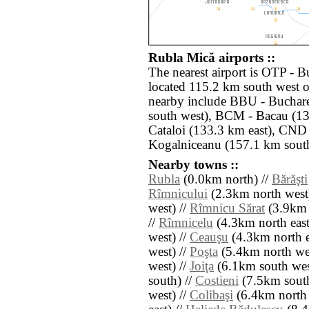
Rubla Mică airports ::
The nearest airport is OTP - 
located 115.2 km south west o
nearby include BBU - Buchare
south west), BCM - Bacau (13
Cataloi (133.3 km east), CND 
Kogalniceanu (157.1 km south
Nearby towns ::
Rubla
(0.0km north) //
Bărăşti
Rîmnicului
(2.3km north west
west) //
Rîmnicu Sărat
(3.9km 
//
Rîmnicelu
(4.3km north east
west) //
Ceauşu
(4.3km north e
west) //
Poşta
(5.4km north wes
west) //
Joiţa
(6.1km south wes
south) //
Costieni
(7.5km south
west) //
Colibaşi
(6.4km north 