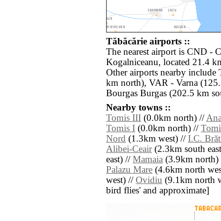
Tăbăcărie airports ::
The nearest airport is CND - 
Kogalniceanu, located 21.4 km
Other airports nearby include
km north), VAR - Varna (125.
Bourgas Burgas (202.5 km sou
Nearby towns ::
Tomis III
(0.0km north) //
Ana
Tomis I
(0.0km north) //
Tomis
Nord
(1.3km west) //
I.C. Bră
Alibei-Ceair
(2.3km south east
east) //
Mamaia
(3.9km north) 
Palazu Mare
(4.6km north wes
west) //
Ovidiu
(9.1km north wes
bird flies' and approximate]