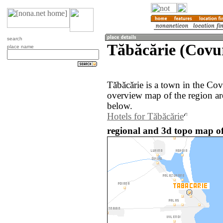
search
Tăbăcărie (Covu
place name
Tăbăcărie is a town in the Co
overview map of the region ar
below.
Hotels for Tăbăcărie
regional and 3d topo map o