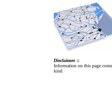
Disclaimer ::
Information on this page come
kind