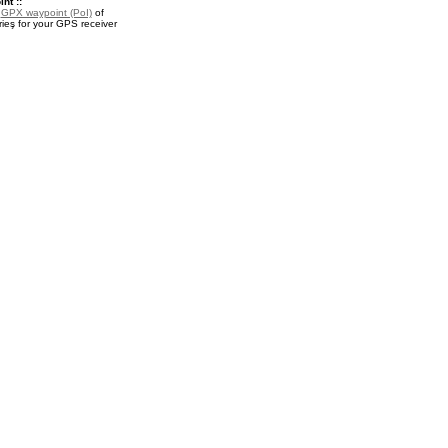
nt ::
a
GPX waypoint (PoI)
of
rieş for your GPS receiver