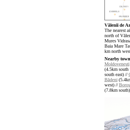
Vălenii de Ar
The nearest a
north of Văle
Mures Vidrasa
Baia Mare Tau
km north west
Nearby towns
Moldoveneşti
(4.5km south 
south east) //
Bădeni
(5.4km
west) //
Boroş
(7.8km south) 