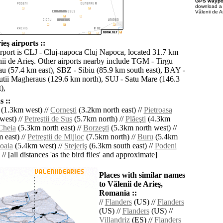
GPS waypoi
download 
Vălenii de A
ieş airports ::
irport is CLJ - Cluj-napoca Cluj Napoca, located 31.7 km
nii de Arieş. Other airports nearby include TGM - Tirgu
u (57.4 km east), SBZ - Sibiu (85.9 km south east), BAY -
tii Magheraus (129.6 km north), SUJ - Satu Mare (146.3
),
 ::
(1.3km west) //
Corneşti
(3.2km north east) //
Pietroasa
west) //
Petreştii de Sus
(5.7km north) //
Plăeşti
(4.3km
Cheia
(5.3km north east) //
Borzeşti
(5.3km north west) //
 east) //
Petreştii de Mijloc
(7.5km north) //
Buru
(5.4km
oaia
(5.4km west) //
Stejeriş
(6.3km south east) //
Podeni
// [all distances 'as the bird flies' and approximate]
Places with similar names
to Vălenii de Arieş,
Romania ::
//
Flanders
(US) //
Flanders
(US) //
Flanders
(US) //
Villandriz
(ES) //
Flanders