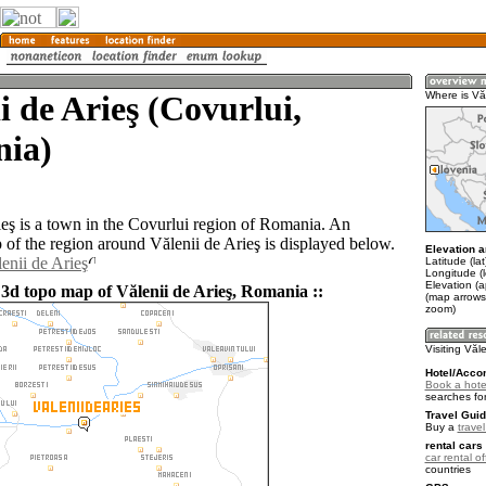
i de Arieş (Covurlui,
Where is Văl
ia)
ieş is a town in the Covurlui region of Romania. An
of the region around Vălenii de Arieş is displayed below.
Elevation a
enii de Arieş
Latitude (la
Longitude (
Elevation (
 3d topo map of Vălenii de Arieş, Romania ::
(map arrows
zoom)
Visiting Văle
Hotel/Acco
Book a hotel
searches fo
Travel Guid
Buy a
trave
rental cars 
car rental of
countries