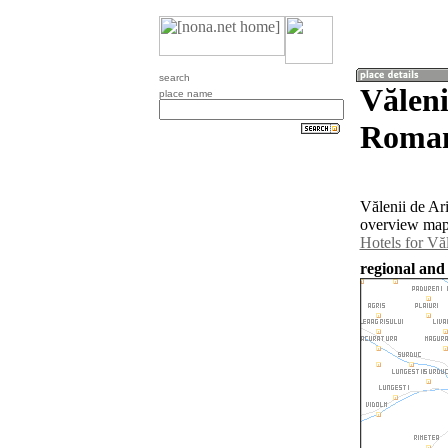
search
Văleni
place name
Roman
Vălenii de Ar
overview map 
Hotels for Văl
regional and