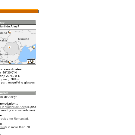
enii de Arieş?
nd coordinates ::
t): 46°30'0"N
lon): 23°40'0"E
approx.): 391m
 pan, magnifying glasses
nii de Arieş?
mmodation ::
 in Vălenii de Arieş
(also
r nearby accommodation)
e ::
l guide for Romania
.
::
fers
in more than 70