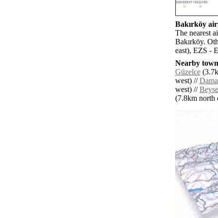
Bakırköy airp
The nearest a
Bakırköy. Oth
east), EZS - E
Nearby towns
Güzelce
(3.7k
west) //
Damar
west) //
Beyse
(7.8km north e