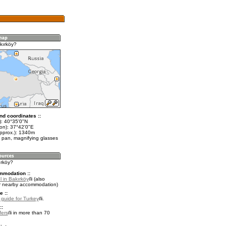
kırköy?
nd coordinates ::
t): 40°35'0"N
lon): 37°42'0"E
approx.): 1340m
 pan, magnifying glasses
ırköy?
mmodation ::
 in Bakırköy
(also
r nearby accommodation)
e ::
l guide for Turkey
.
::
fers
in more than 70