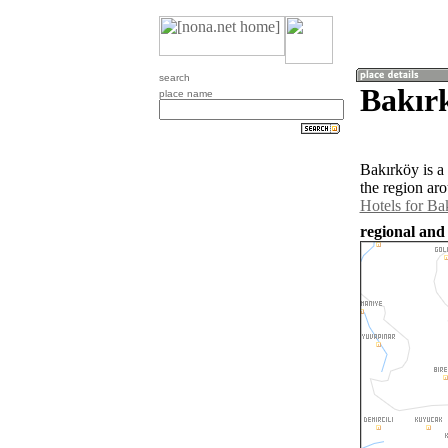
search
Bakır
place name
Bakırköy is a
the region ar
Hotels for Ba
regional and