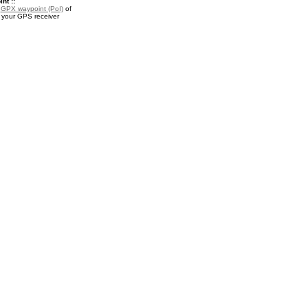
nt ::
a
GPX waypoint (PoI)
of
r your GPS receiver