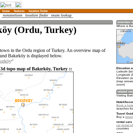
köy (Ordu, Turkey)
Where is Ba
 town in the Ordu region of Turkey. An overview map of
ound Bakırköy is displayed below.
kırköy
 3d topo map of Bakırköy, Turkey ::
Elevation a
Latitude (la
Longitude (
Elevation (
(map arrows
zoom)
Visiting Bak
Hotel/Acco
Book a hotel
searches fo
Travel Guid
Buy a
trave
rental cars 
car rental of
countries