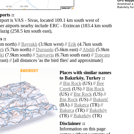
GPS waypoi
download 
Bakırköy fo
orts ::
irport is VAS - Sivas, located 109.1 km south west of
er airports nearby include ERC - Erzincan (183.4 km south
lazig (258.5 km south east),
 ::
m north) //
Bayraklı
(3.9km west) //
Erik
(4.7km south
lı
(5.7km north) //
Dursunlu
(5.6km east) //
Abdili
(5.9km
ki
(7.9km south) //
Sarıyayla
(6.7km south east) //
Topçam
ast) // [all distances 'as the bird flies' and approximate]
Places with similar names
to Bakırköy, Turkey ::
//
Big Rock
(US) //
Bee
Creek
(US) //
Big Rock
(US) //
Big Rock
(US) //
Big Rock
(US) //
Bukurić
(BA) //
Bakırca
(TR) //
Bakırca
(TR) //
Bakırköy
(TR) //
Bakırköy
(TR)
Disclaimer ::
Information on this page