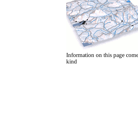
Information on this page come
kind