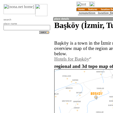
search
Başköy (İzmir, T
place name
Başköy is a town in the İzmir
overview map of the region a
below.
Hotels for Başköy
regional and 3d topo map of