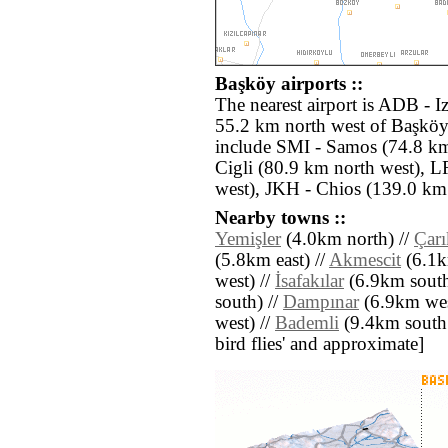
Başköy airports ::
The nearest airport is ADB - 
55.2 km north west of Başköy.
include SMI - Samos (74.8 km
Cigli (80.9 km north west), 
west), JKH - Chios (139.0 km
Nearby towns ::
Yemişler
(4.0km north) //
Çarı
(5.8km east) //
Akmescit
(6.1k
west) //
İsafakılar
(6.9km south 
south) //
Dampınar
(6.9km wes
west) //
Bademli
(9.4km south ea
bird flies' and approximate]