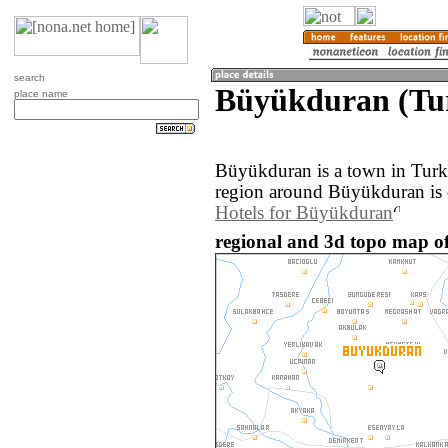
search
Büyükduran (Tu
place name
Büyükduran is a town in Turk
region around Büyükduran is 
Hotels for Büyükduran
regional and 3d topo map o