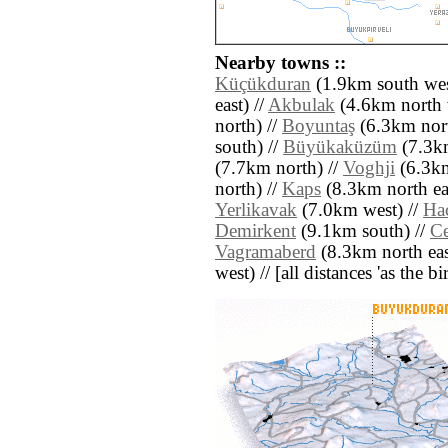
Nearby towns ::
Küçükduran
(1.9km south wes
east) //
Akbulak
(4.6km north 
north) //
Boyuntaş
(6.3km nort
south) //
Büyükaküzüm
(7.3km
(7.7km north) //
Voghji
(6.3km
north) //
Kaps
(8.3km north eas
Yerlikavak
(7.0km west) //
Hac
Demirkent
(9.1km south) //
Ce
Vagramaberd
(8.3km north eas
west) // [all distances 'as the b