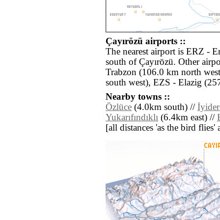
Çayırözü airports ::
The nearest airport is ERZ - 
south of Çayırözü. Other airp
Trabzon (106.0 km north west
south west), EZS - Elazig (25
Nearby towns ::
Özlüce
(4.0km south) //
İyider
Yukarıfındıklı
(6.4km east) //
[all distances 'as the bird flie