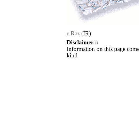
e Rāz
(IR)
Disclaimer ::
Information on this page come
kind