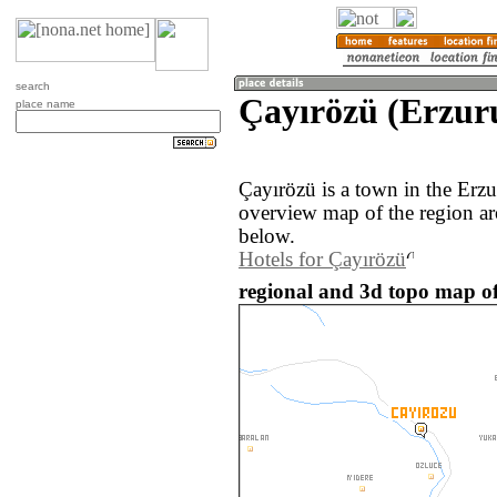
search
Çayırözü (Erzur
place name
Çayırözü is a town in the Erz
overview map of the region ar
below.
Hotels for Çayırözü
regional and 3d topo map of