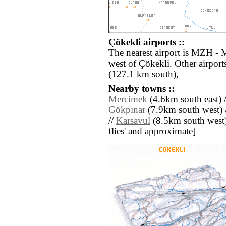
Çökekli airports ::
The nearest airport is MZH - 
west of Çökekli. Other airpor
(127.1 km south),
Nearby towns ::
Mercimek
(4.6km south east) 
Gökpınar
(7.9km south west) 
//
Karsavul
(8.5km south west) /
flies' and approximate]