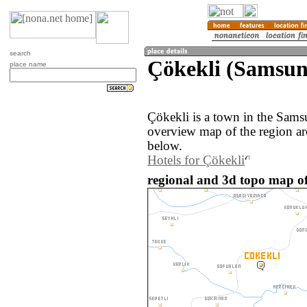
search
Çökekli (Samsun
place name
Çökekli is a town in the Sams
overview map of the region ar
below.
Hotels for Çökekli
regional and 3d topo map of