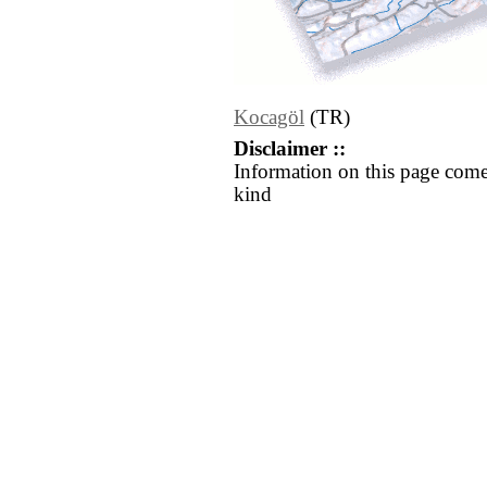
Kocagöl
(TR)
Disclaimer ::
Information on this page come
kind