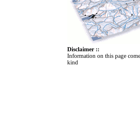
Disclaimer ::
Information on this page come
kind