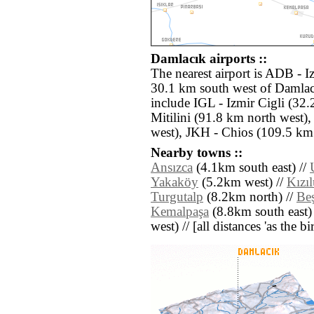
Damlacık airports ::
The nearest airport is ADB - 
30.1 km south west of Damlacı
include IGL - Izmir Cigli (32
Mitilini (91.8 km north west
west), JKH - Chios (109.5 km
Nearby towns ::
Ansızca
(4.1km south east) //
Yakaköy
(5.2km west) //
Kızı
Turgutalp
(8.2km north) //
Be
Kemalpaşa
(8.8km south east)
west) // [all distances 'as the b