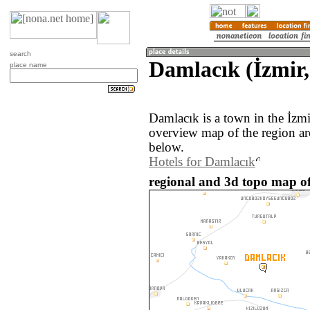
search
Damlacık (İzmir,
place name
Damlacık is a town in the İzm
overview map of the region a
below.
Hotels for Damlacık
regional and 3d topo map of