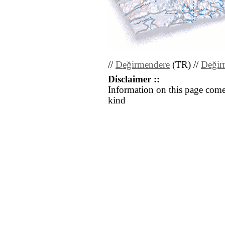
//
Değirmendere
(TR) //
Değir
Disclaimer ::
Information on this page come
kind