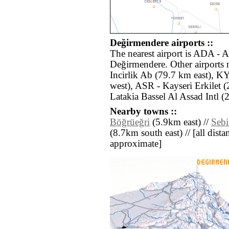
Değirmendere airports ::
The nearest airport is ADA - A
Değirmendere. Other airports
Incirlik Ab (79.7 km east), 
west), ASR - Kayseri Erkilet 
Latakia Bassel Al Assad Intl (
Nearby towns ::
Böğrüeğri
(5.9km east) //
Sebi
(8.7km south east) // [all distan
approximate]