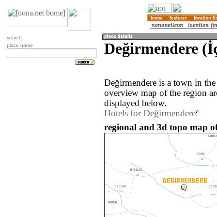
search
Değirmendere (İç
place name
Değirmendere is a town in the
overview map of the region a
displayed below.
Hotels for Değirmendere
regional and 3d topo map o