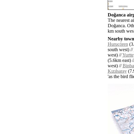
Doğanca airp
The nearest a
Doğanca. Othe
km south west
Nearby towns
Huruçören
(3.
south west) //
west) //
Yurtt
(5.6km east) /
west) //
Binba
Kızılsaray
(7.
'as the bird f