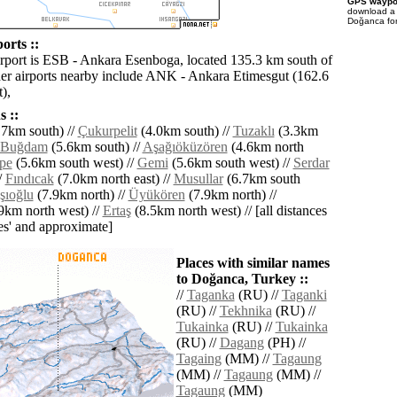
GPS waypoi
download 
Doğanca for
orts ::
irport is ESB - Ankara Esenboga, located 135.3 km south of
r airports nearby include ANK - Ankara Etimesgut (162.6
),
 ::
7km south) //
Çukurpelit
(4.0km south) //
Tuzaklı
(3.3km
Buğdam
(5.6km south) //
Aşağıöküzören
(4.6km north
epe
(5.6km south west) //
Gemi
(5.6km south west) //
Serdar
/
Fındıcak
(7.0km north east) //
Musullar
(6.7km south
şıoğlu
(7.9km north) //
Üyükören
(7.9km north) //
9km north west) //
Ertaş
(8.5km north west) // [all distances
lies' and approximate]
Places with similar names
to Doğanca, Turkey ::
//
Taganka
(RU) //
Taganki
(RU) //
Tekhnika
(RU) //
Tukainka
(RU) //
Tukainka
(RU) //
Dagang
(PH) //
Tagaing
(MM) //
Tagaung
(MM) //
Tagaung
(MM) //
Tagaung
(MM)