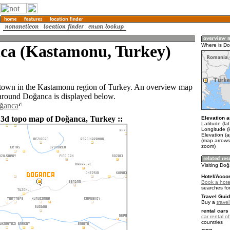
ca (Kastamonu, Turkey)
Where is D
 town in the Kastamonu region of Turkey. An overview map
 around Doğanca is displayed below.
oğanca
 3d topo map of Doğanca, Turkey ::
Elevation a
Latitude (la
Longitude (
Elevation (
(map arrows
zoom)
Visiting Do
Hotel/Acco
Book a hote
searches fo
Travel Guid
Buy a
trave
rental cars 
car rental of
countries