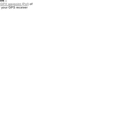
nt ::
a
GPX waypoint (PoI)
of
 your GPS receiver