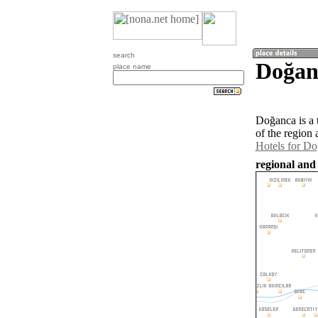
search
Doğan
place name
Doğanca is a
of the region
Hotels for D
regional and