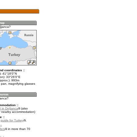
oğanca?
nd coordinates ::
t): 41°18'0"N
lon): 33°26'0"E
approx.): 993m
 pan, magnifying glasses
ğanca?
mmodation ::
l in Doğanca
(also
r nearby accommodation)
e ::
l guide for Turkey
.
::
fers
in more than 70