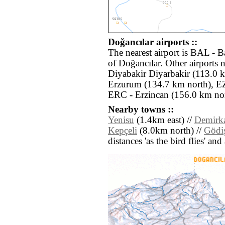
Doğancılar airports ::
The nearest airport is BAL - 
of Doğancılar. Other airports 
Diyabakir Diyarbakir (113.0 
Erzurum (134.7 km north), EZ
ERC - Erzincan (156.0 km nor
Nearby towns ::
Yenisu
(1.4km east) //
Demirk
Kepçeli
(8.0km north) //
Gödi
distances 'as the bird flies' an