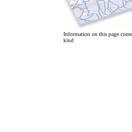
Information on this page come
kind