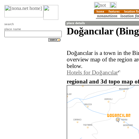
search
Doğancılar (Bing
place name
Doğancılar is a town in the B
overview map of the region ar
below.
Hotels for Doğancılar
regional and 3d topo map of