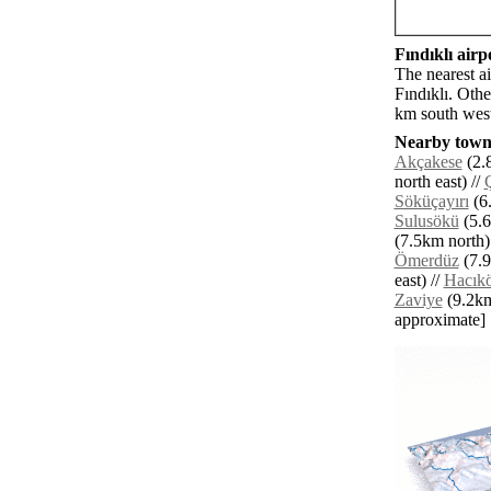
Fındıklı airpo
The nearest a
Fındıklı. Oth
km south west
Nearby towns
Akçakese
(2.
north east) //
Söküçayırı
(6.
Sulusökü
(5.6
(7.5km north)
Ömerdüz
(7.9
east) //
Hacık
Zaviye
(9.2km 
approximate]