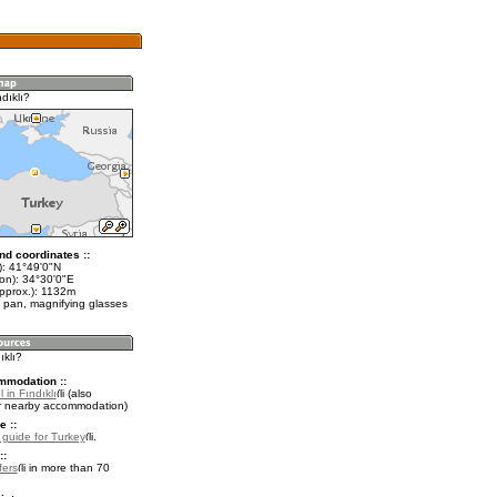
dıklı?
nd coordinates ::
t): 41°49'0"N
lon): 34°30'0"E
approx.): 1132m
 pan, magnifying glasses
ıklı?
mmodation ::
 in Fındıklı
(also
r nearby accommodation)
e ::
l guide for Turkey
.
::
fers
in more than 70