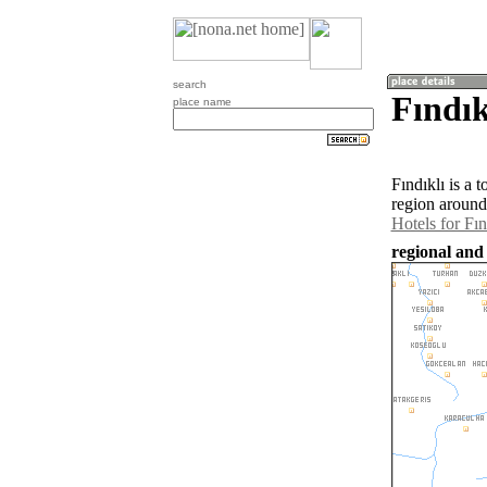
search
Fındık
place name
Fındıklı is a
region around 
Hotels for Fın
regional and