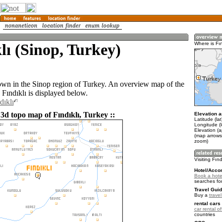
lı (Sinop, Turkey)
Where is Fın
 town in the Sinop region of Turkey. An overview map of the
Fındıklı is displayed below.
dıklı
 3d topo map of Fındıklı, Turkey ::
Elevation a
Latitude (la
Longitude (
Elevation (
(map arrows
zoom)
Visiting Fınd
Hotel/Acco
Book a hotel
searches fo
Travel Guid
Buy a
trave
rental cars 
car rental of
countries