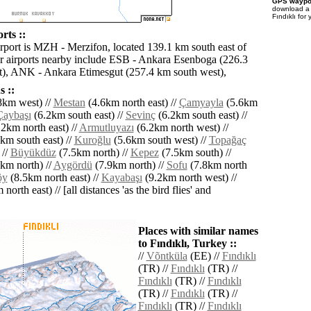
GPS waypoi
download 
Fındıklı for
rts ::
irport is MZH - Merzifon, located 139.1 km south east of
er airports nearby include ESB - Ankara Esenboga (226.3
), ANK - Ankara Etimesgut (257.4 km south west),
 ::
8km west) //
Mestan
(4.6km north east) //
Çamyayla
(5.6km
Çaybaşı
(6.2km south east) //
Sevinç
(6.2km south east) //
2km north east) //
Armutluyazı
(6.2km north west) //
km south east) //
Kuroğlu
(5.6km south west) //
Topağaç
 //
Büyükdüz
(7.5km north) //
Kepez
(7.5km south) //
km north) //
Aygördü
(7.9km north) //
Sofu
(7.8km north
öy
(8.5km north east) //
Kayabaşı
(9.2km north west) //
north east) // [all distances 'as the bird flies' and
Places with similar names
to Fındıklı, Turkey ::
//
Võntküla
(EE) //
Fındıklı
(TR) //
Fındıklı
(TR) //
Fındıklı
(TR) //
Fındıklı
(TR) //
Fındıklı
(TR) //
Fındıklı
(TR) //
Fındıklı