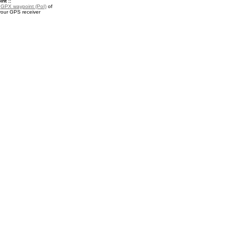
nt ::
a
GPX waypoint (PoI)
of
 your GPS receiver