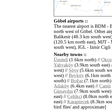
Göbel airports ::
The nearest airport is BDM - 
north west of Göbel. Other air
Balikesir (48.3 km south west)
(120.5 km north east), MJT - 
south west), IGL - Izmir Cigli
Nearby towns ::
Ümiteli
(1.6km north) //
Okçu
Yahyaköy
(3.9km south east) 
west) //
Söve
(5.6km south wes
west) //
Beyköy
(6.1km north e
south) //
Boğaz
(7.1km north)
Adaköy
(6.4km east) //
Çamlı
Günaydın
(7.9km south west)
east) //
Çeltikçi
(8.0km north ea
east) //
Karapürçek
(8.3km south
bird flies' and approximate]