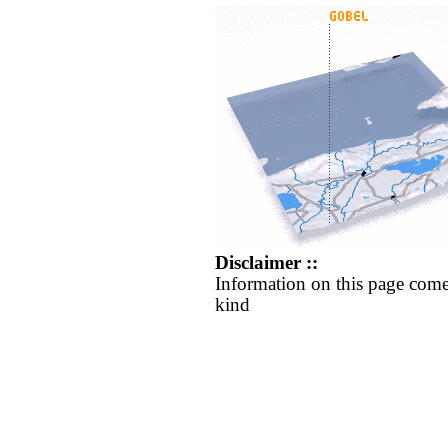
Disclaimer ::
Information on this page come
kind