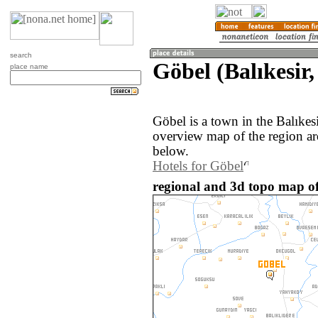
search
Göbel (Balıkesir
place name
Göbel is a town in the Balıkes
overview map of the region a
below.
Hotels for Göbel
regional and 3d topo map of