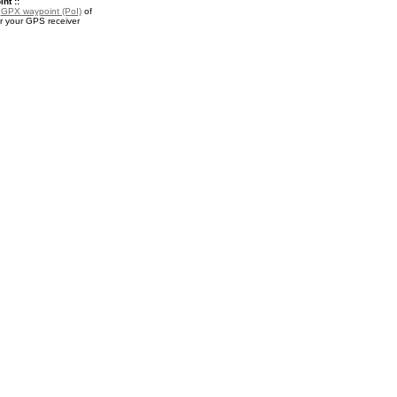
nt ::
a
GPX waypoint (PoI)
of
r your GPS receiver