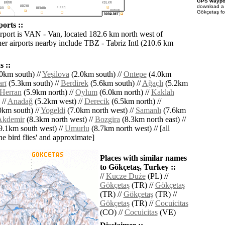
GPS waypoi
download 
Gökçetaş fo
orts ::
irport is VAN - Van, located 182.6 km north west of
er airports nearby include TBZ - Tabriz Intl (210.6 km
 ::
0km south) //
Yeşilova
(2.0km south) //
Ontepe
(4.0km
rī
(5.3km south) //
Berdirek
(5.6km south) //
Ağaçlı
(5.2km
Herran
(5.9km north) //
Oylum
(6.0km north) //
Kaklah
 //
Anadağ
(5.2km west) //
Derecik
(6.5km north) //
0km south) //
Yogeldi
(7.0km north west) //
Samanlı
(7.6km
Akdemir
(8.3km north west) //
Bozgira
(8.3km north east) //
9.1km south west) //
Umurlu
(8.7km north west) // [all
the bird flies' and approximate]
Places with similar names
to Gökçetaş, Turkey ::
//
Kucze Duże
(PL) //
Gökçetaş
(TR) //
Gökçetaş
(TR) //
Gökçetaş
(TR) //
Gökçetaş
(TR) //
Cocuicitas
(CO) //
Cocuicitas
(VE)