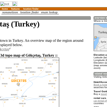
taş (Turkey)
Where is G
 town in Turkey. An overview map of the region around
isplayed below.
kçetaş
 3d topo map of Gökçetaş, Turkey ::
Elevation a
Latitude (la
Longitude (
Elevation (
(map arrows
zoom)
Visiting Gö
Hotel/Acco
Book a hote
searches fo
Travel Guid
Buy a
trave
rental cars 
car rental of
countries