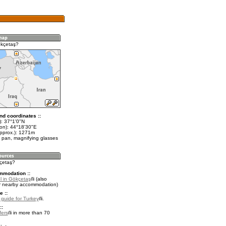
ökçetaş?
nd coordinates ::
t): 37°1'0"N
lon): 44°18'30"E
approx.): 1271m
 pan, magnifying glasses
kçetaş?
mmodation ::
l in Gökçetaş
(also
r nearby accommodation)
e ::
l guide for Turkey
.
::
fers
in more than 70