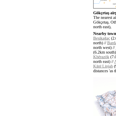
Gökçetaş airp
The nearest a
Gökçetaş. Oth
north east),
Nearby towns
Beşikağaç
(2.
north) //
Barda
north west) //
(6.2km south)
Khērazōk
(7.
north east) //
Kānī Linjah
(
distances 'as 