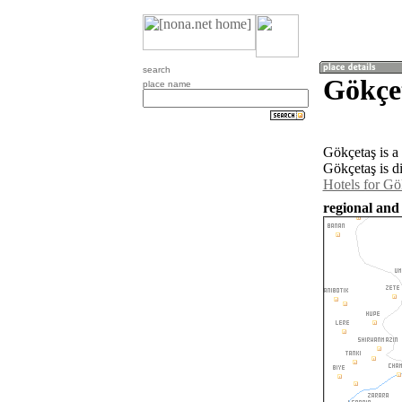
search
Gökçe
place name
Gökçetaş is a
Gökçetaş is d
Hotels for Gö
regional and