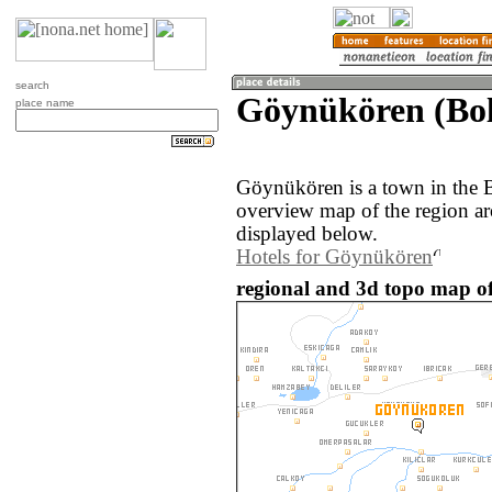
search
Göynükören (Bol
place name
Göynükören is a town in the 
overview map of the region a
displayed below.
Hotels for Göynükören
regional and 3d topo map o