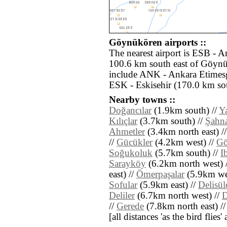
Göynükören airports ::
The nearest airport is ESB - 
100.6 km south east of Göynü
include ANK - Ankara Etimesg
ESK - Eskisehir (170.0 km so
Nearby towns ::
Doğancılar
(1.9km south) //
Y
Kılıçlar
(3.7km south) //
Şahna
Ahmetler
(3.4km north east) /
//
Gücükler
(4.2km west) //
Gö
Soğukoluk
(5.7km south) //
I
Sarayköy
(6.2km north west) 
east) //
Ömerpaşalar
(5.9km wes
Sofular
(5.9km east) //
Delisü
Deliler
(6.7km north west) //
D
//
Gerede
(7.8km north east) /
[all distances 'as the bird flie