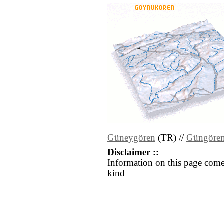
Güneygören
(TR) //
Güngöre
Disclaimer ::
Information on this page come
kind