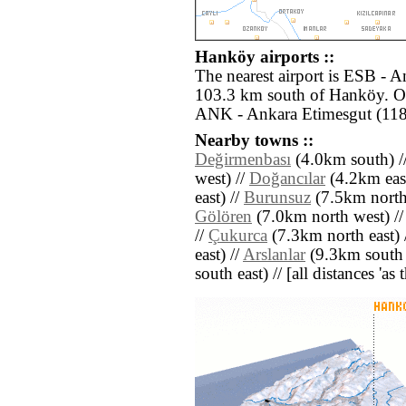
Hanköy airports ::
The nearest airport is ESB - 
103.3 km south of Hanköy. Ot
ANK - Ankara Etimesgut (118
Nearby towns ::
Değirmenbası
(4.0km south) /
west) //
Doğancılar
(4.2km east
east) //
Burunsuz
(7.5km north
Gölören
(7.0km north west) /
//
Çukurca
(7.3km north east) 
east) //
Arslanlar
(9.3km south 
south east) // [all distances 'as