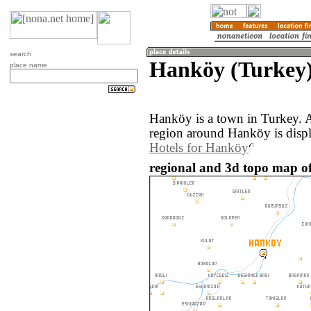
search
Hanköy (Turkey
place name
Hanköy is a town in Turkey. 
region around Hanköy is disp
Hotels for Hanköy
regional and 3d topo map o