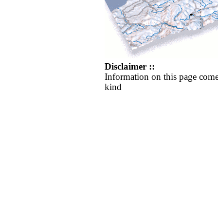
Disclaimer ::
Information on this page come
kind